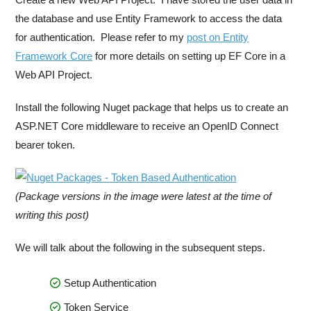
the database and use Entity Framework to access the data
for authentication. Please refer to my
post on Entity
Framework Core
for more details on setting up EF Core in a
Web API Project.
Install the following Nuget package that helps us to create an
ASP.NET Core middleware to receive an OpenID Connect
bearer token.
(Package versions in the image were latest at the time of
writing this post)
We will talk about the following in the subsequent steps.
Setup Authentication
Token Service