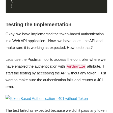
{
}
Testing the Implementation
Okay, we have implemented the token-based authentication
in a Web API application. Now, we have to test the API and
make sure it is working as expected. How to do that?
Let’s use the Postman tool to access the controller where we
have enabled the authentication with
attribute. I
Authorize
start the testing by accessing the API without any token. I just
want to make sure the authentication fails and returns a 401
error.
The test failed as expected because we didn’t pass any token