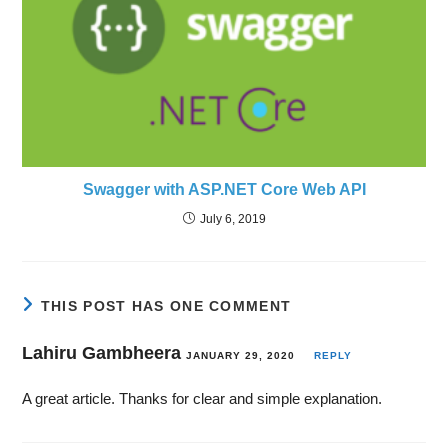
Swagger with ASP.NET Core Web API
July 6, 2019
THIS POST HAS ONE COMMENT
Lahiru Gambheera
JANUARY 29, 2020
REPLY
A great article. Thanks for clear and simple explanation.