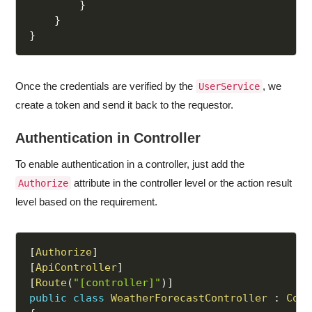
}
}
}
Once the credentials are verified by the
, we
UserService
create a token and send it back to the requestor.
Authentication in Controller
To enable authentication in a controller, just add the
attribute in the controller level or the action result
Authorize
level based on the requirement.
[
Authorize
]
[
ApiController
]
[
Route
(
"[controller]"
)
]
public
class
WeatherForecastController
:
Cont