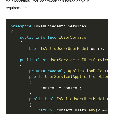
the credentials. You can tweak this based on your
requirements.
namespace
 TokenBasedAuth
.
{
public
interface
IUserService
{
bool
IsValidUser
(
UserModel
 user
)
;
}
public
class
UserService
:
IUserService
{
private
readonly
ApplicationDbContext
public
UserService
(
ApplicationDbConte
{
            _context 
=
 context
;
}
public
bool
IsValidUser
(
UserModel
 use
{
return
 _context
.
Users
.
Any
(
x 
=>
 x
.