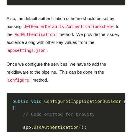
Also, the default authentication scheme should be set by
passing
to
JwtBearerDefaults.AuthenticationScheme
the
method. We provide the issuer,
AddAuthentication
audience along with other key values from the
.
appsettings.json
Once we configure the services, we have to add the
middleware to the pipeline. This can be done in the
method.
Configure
public
void
Configure
(
IApplicationBuilder
 app
{
// Code omitted for brevity
    app
.
UseAuthentication
(
)
;