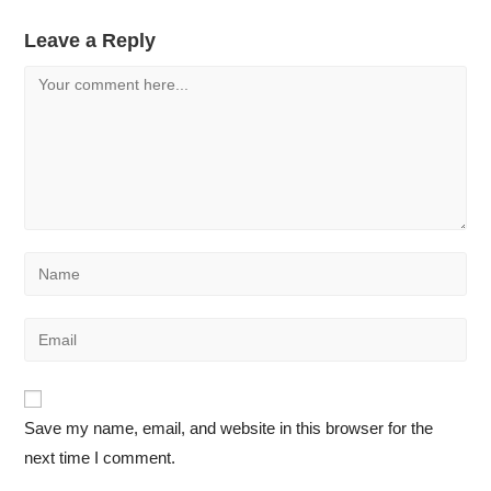
Leave a Reply
Save my name, email, and website in this browser for the
next time I comment.