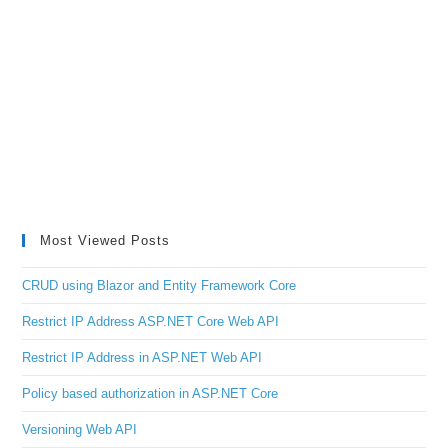
Most Viewed Posts
CRUD using Blazor and Entity Framework Core
Restrict IP Address ASP.NET Core Web API
Restrict IP Address in ASP.NET Web API
Policy based authorization in ASP.NET Core
Versioning Web API