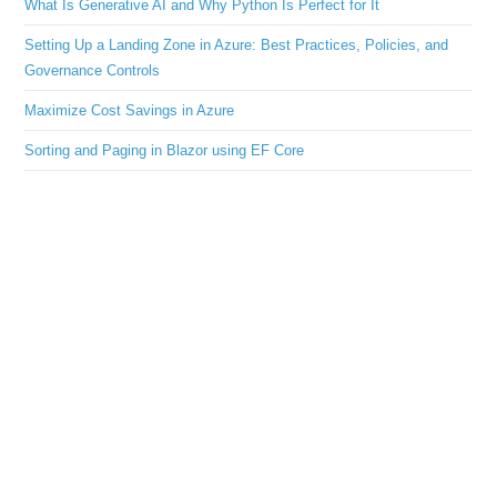
What Is Generative AI and Why Python Is Perfect for It
Setting Up a Landing Zone in Azure: Best Practices, Policies, and
Governance Controls
Maximize Cost Savings in Azure
Sorting and Paging in Blazor using EF Core