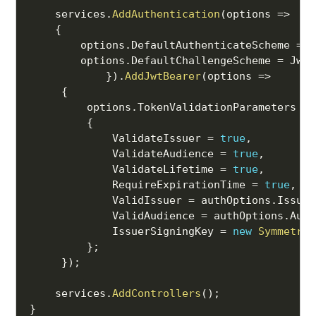
    services
.
AddAuthentication
(
options 
=>
{
        options
.
DefaultAuthenticateScheme 
=
 J
        options
.
DefaultChallengeScheme 
=
 JwtB
}
)
.
AddJwtBearer
(
options 
=>
{
         options
.
TokenValidationParameters 
=
{
             ValidateIssuer 
=
true
,
             ValidateAudience 
=
true
,
             ValidateLifetime 
=
true
,
             RequireExpirationTime 
=
true
,
             ValidIssuer 
=
 authOptions
.
Issuer
             ValidAudience 
=
 authOptions
.
Audi
             IssuerSigningKey 
=
new
Symmetric
}
;
}
)
;
    services
.
AddControllers
(
)
;
}