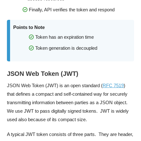
Finally, API verifies the token and respond
Points to Note
Token has an expiration time
Token generation is decoupled
JSON Web Token (JWT)
JSON Web Token (JWT) is an open standard (
RFC 7519
)
that defines a compact and self-contained way for securely
transmitting information between parties as a JSON object.
We use JWT to pass digitally signed tokens. JWT is widely
used also because of its compact size.
A typical JWT token consists of three parts. They are header,