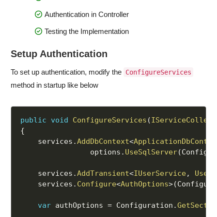
Authentication in Controller
Testing the Implementation
Setup Authentication
To set up authentication, modify the
ConfigureServices
method in startup like below
public
void
ConfigureServices
(
IServiceCollect
{
    services
.
AddDbContext
<
ApplicationDbContex
                options
.
UseSqlServer
(
Configur
    services
.
AddTransient
<
IUserService
,
UserS
    services
.
Configure
<
AuthOptions
>
(
Configura
var
 authOptions 
=
 Configuration
.
GetSectio