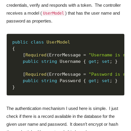
credentials, verify and responds with a token. The controller
receives a model (
) that has the user name and
UserModel
password as properties.
public
class
UserModel
{
[
Required
(
ErrorMessage 
=
"Username is req
public
string
 Username 
{
get
;
set
;
}
[
Required
(
ErrorMessage 
=
"Password is req
public
string
 Password 
{
get
;
set
;
}
}
The authentication mechanism I used here is simple. I just
check if there is a record available in the database for the
given user name and password. It doesn’t encrypt or hash