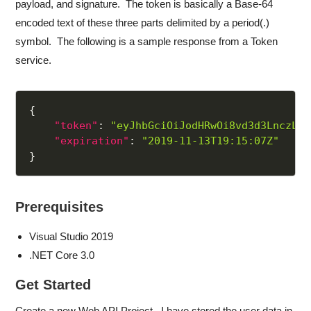
payload, and signature. The token is basically a Base-64
encoded text of these three parts delimited by a period(.)
symbol. The following is a sample response from a Token
service.
{
"token"
:
"eyJhbGciOiJodHRwOi8vd3d3LnczLm9
"expiration"
:
"2019-11-13T19:15:07Z"
}
Prerequisites
Visual Studio 2019
.NET Core 3.0
Get Started
Create a new Web API Project. I have stored the user data in