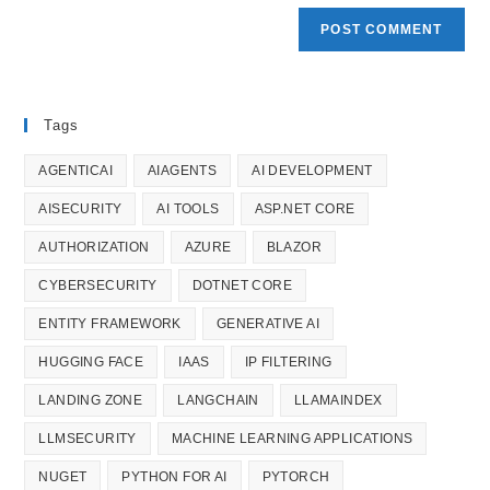
Tags
AGENTICAI
AIAGENTS
AI DEVELOPMENT
AISECURITY
AI TOOLS
ASP.NET CORE
AUTHORIZATION
AZURE
BLAZOR
CYBERSECURITY
DOTNET CORE
ENTITY FRAMEWORK
GENERATIVE AI
HUGGING FACE
IAAS
IP FILTERING
LANDING ZONE
LANGCHAIN
LLAMAINDEX
LLMSECURITY
MACHINE LEARNING APPLICATIONS
NUGET
PYTHON FOR AI
PYTORCH