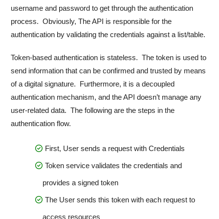
username and password to get through the authentication
process. Obviously, The API is responsible for the
authentication by validating the credentials against a list/table.
Token-based authentication is stateless. The token is used to
send information that can be confirmed and trusted by means
of a digital signature. Furthermore, it is a decoupled
authentication mechanism, and the API doesn’t manage any
user-related data. The following are the steps in the
authentication flow.
First, User sends a request with Credentials
Token service validates the credentials and
provides a signed token
The User sends this token with each request to
access resources