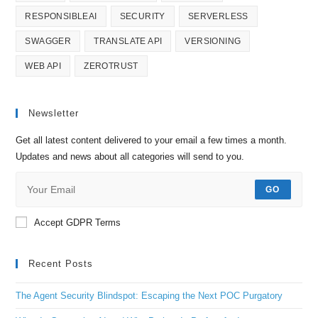
RESPONSIBLEAI
SECURITY
SERVERLESS
SWAGGER
TRANSLATE API
VERSIONING
WEB API
ZEROTRUST
Newsletter
Get all latest content delivered to your email a few times a month.
Updates and news about all categories will send to you.
GO
Accept GDPR Terms
Recent Posts
The Agent Security Blindspot: Escaping the Next POC Purgatory