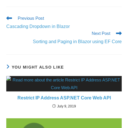
Previous Post
Cascading Dropdown in Blazor
Next Post
Sorting and Paging in Blazor using EF Core
YOU MIGHT ALSO LIKE
Restrict IP Address ASP.NET Core Web API
July 9, 2019