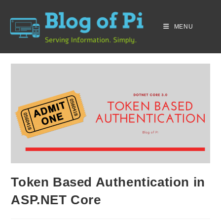
MENU
Token Based Authentication in
ASP.NET Core