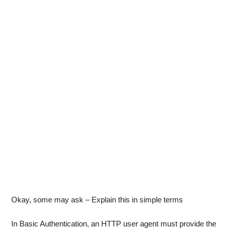
Okay, some may ask – Explain this in simple terms
In Basic Authentication, an HTTP user agent must provide the