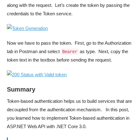
along with the request. Let’s create the token by passing the
credentials to the Token service.
Now we have to pass the token. First, go to the Authorization
tab in Postman and select
as type. Next, copy the
Bearer
token text in the textbox before sending the request.
Summary
Token-based authentication helps us to build services that are
decoupled from the authentication mechanism. In this post,
you learned how to implement Token-based authentication in
ASP.NET Web API with .NET Core 3.0.