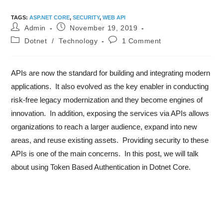
TAGS
:
ASP.NET CORE
,
SECURITY
,
WEB API
Admin
November 19, 2019
Dotnet
/
Technology
1 Comment
APIs are now the standard for building and integrating modern
applications. It also evolved as the key enabler in conducting
risk-free legacy modernization and they become engines of
innovation. In addition, exposing the services via APIs allows
organizations to reach a larger audience, expand into new
areas, and reuse existing assets. Providing security to these
APIs is one of the main concerns. In this post, we will talk
about using Token Based Authentication in Dotnet Core.