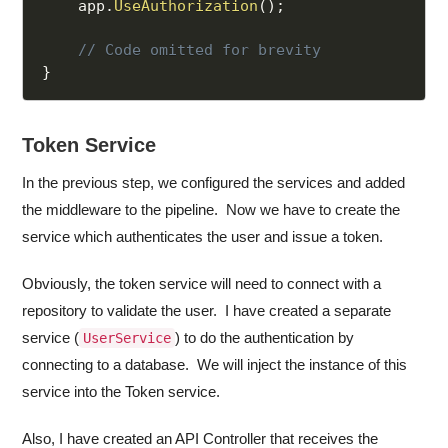
    app
.
UseAuthorization
(
)
;
// Code omitted for brevity
}
Token Service
In the previous step, we configured the services and added
the middleware to the pipeline. Now we have to create the
service which authenticates the user and issue a token.
Obviously, the token service will need to connect with a
repository to validate the user. I have created a separate
service (
) to do the authentication by
UserService
connecting to a database. We will inject the instance of this
service into the Token service.
Also, I have created an API Controller that receives the