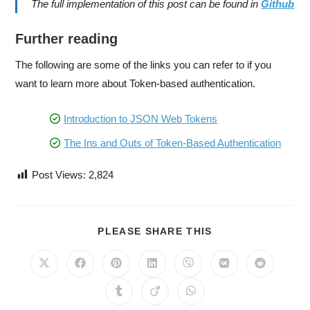
The full implementation of this post can be found in
Github
Further reading
The following are some of the links you can refer to if you
want to learn more about Token-based authentication.
Introduction to JSON Web Tokens
The Ins and Outs of Token-Based Authentication
Post Views:
2,824
PLEASE SHARE THIS