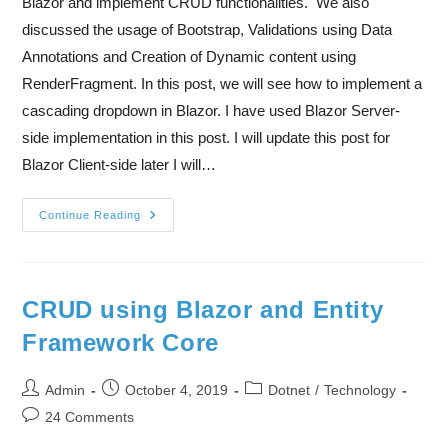
Blazor and implement CRUD functionalities. We also
discussed the usage of Bootstrap, Validations using Data
Annotations and Creation of Dynamic content using
RenderFragment. In this post, we will see how to implement a
cascading dropdown in Blazor. I have used Blazor Server-
side implementation in this post. I will update this post for
Blazor Client-side later I will…
Continue Reading
CRUD using Blazor and Entity
Framework Core
Admin
October 4, 2019
Dotnet
/
Technology
24 Comments