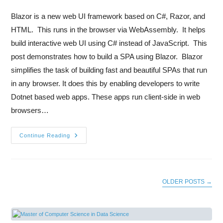
Blazor is a new web UI framework based on C#, Razor, and
HTML. This runs in the browser via WebAssembly. It helps
build interactive web UI using C# instead of JavaScript. This
post demonstrates how to build a SPA using Blazor. Blazor
simplifies the task of building fast and beautiful SPAs that run
in any browser. It does this by enabling developers to write
Dotnet based web apps. These apps run client-side in web
browsers…
Continue Reading
OLDER POSTS
→