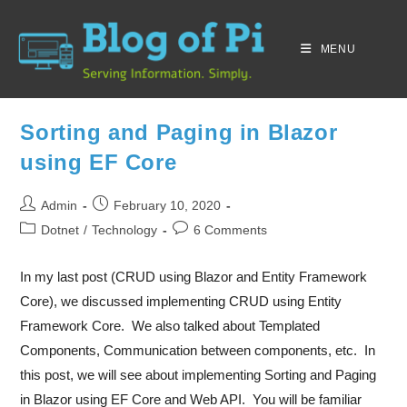
MENU
Sorting and Paging in Blazor
using EF Core
Admin
February 10, 2020
Dotnet
/
Technology
6 Comments
In my last post (CRUD using Blazor and Entity Framework
Core), we discussed implementing CRUD using Entity
Framework Core. We also talked about Templated
Components, Communication between components, etc. In
this post, we will see about implementing Sorting and Paging
in Blazor using EF Core and Web API. You will be familiar