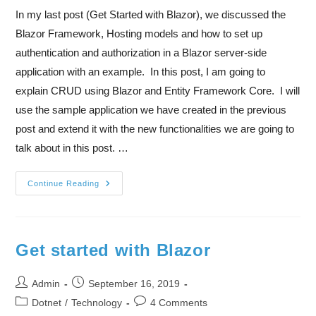
In my last post (Get Started with Blazor), we discussed the
Blazor Framework, Hosting models and how to set up
authentication and authorization in a Blazor server-side
application with an example. In this post, I am going to
explain CRUD using Blazor and Entity Framework Core. I will
use the sample application we have created in the previous
post and extend it with the new functionalities we are going to
talk about in this post. …
Continue Reading
Get started with Blazor
Admin
September 16, 2019
Dotnet
/
Technology
4 Comments