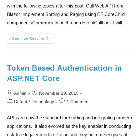
with the following topics after this post. Call Web API from
Blazor Implement Sorting and Paging using EF CoreChild
componentsCommunication through EventCallback I will…
Continue Reading
Token Based Authentication in
ASP.NET Core
Admin
November 19, 2019
Dotnet
/
Technology
1 Comment
APIs are now the standard for building and integrating modern
applications. It also evolved as the key enabler in conducting
risk-free legacy modernization and they become engines of