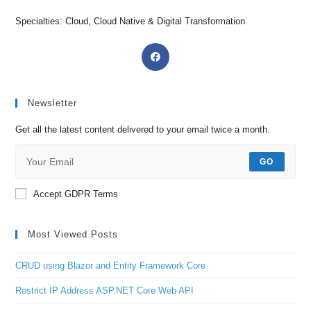
Specialties: Cloud, Cloud Native & Digital Transformation
Newsletter
Get all the latest content delivered to your email twice a month.
GO
Accept GDPR Terms
Most Viewed Posts
CRUD using Blazor and Entity Framework Core
Restrict IP Address ASP.NET Core Web API