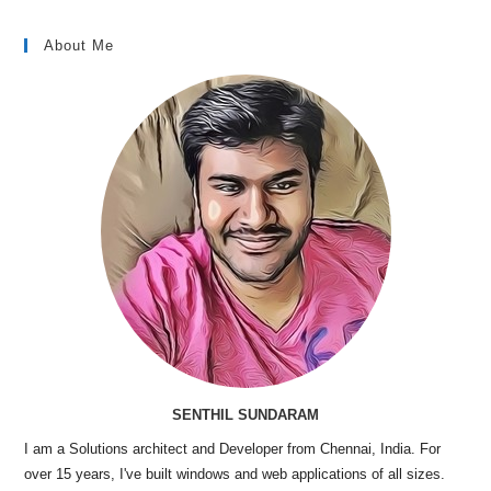
About Me
SENTHIL SUNDARAM
I am a Solutions architect and Developer from Chennai, India. For
over 15 years, I've built windows and web applications of all sizes.