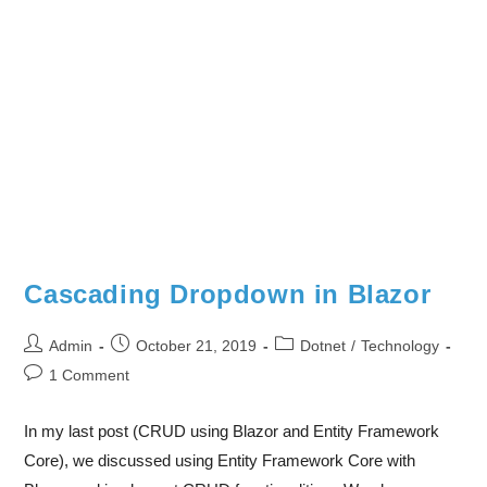
Cascading Dropdown in Blazor
Admin
October 21, 2019
Dotnet
/
Technology
1 Comment
In my last post (CRUD using Blazor and Entity Framework
Core), we discussed using Entity Framework Core with