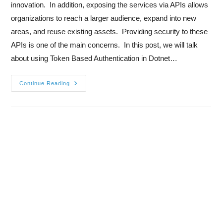
innovation. In addition, exposing the services via APIs allows
organizations to reach a larger audience, expand into new
areas, and reuse existing assets. Providing security to these
APIs is one of the main concerns. In this post, we will talk
about using Token Based Authentication in Dotnet…
Continue Reading