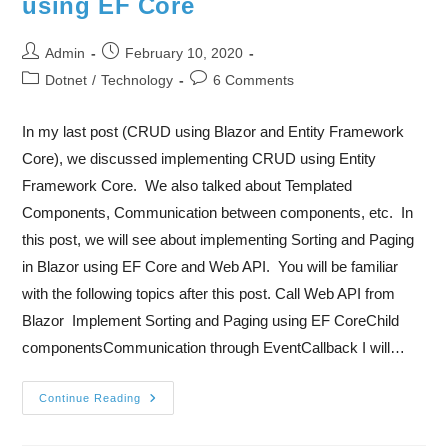
using EF Core
Admin
February 10, 2020
Dotnet
/
Technology
6 Comments
In my last post (CRUD using Blazor and Entity Framework
Core), we discussed implementing CRUD using Entity
Framework Core. We also talked about Templated
Components, Communication between components, etc. In
this post, we will see about implementing Sorting and Paging
in Blazor using EF Core and Web API. You will be familiar
with the following topics after this post. Call Web API from
Blazor Implement Sorting and Paging using EF CoreChild
componentsCommunication through EventCallback I will…
Continue Reading