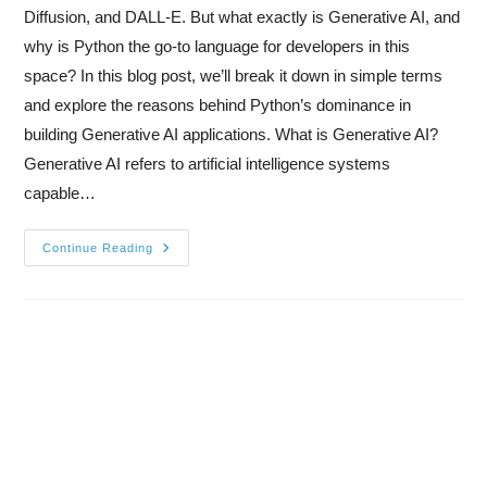
Diffusion, and DALL-E. But what exactly is Generative AI, and
why is Python the go-to language for developers in this
space? In this blog post, we’ll break it down in simple terms
and explore the reasons behind Python’s dominance in
building Generative AI applications. What is Generative AI?
Generative AI refers to artificial intelligence systems
capable…
Continue Reading