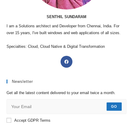
SENTHIL SUNDARAM
I am a Solutions architect and Developer from Chennai, India. For
over 15 years, I've built windows and web applications of all sizes.
Specialties: Cloud, Cloud Native & Digital Transformation
Newsletter
Get all the latest content delivered to your email twice a month.
GO
Accept GDPR Terms