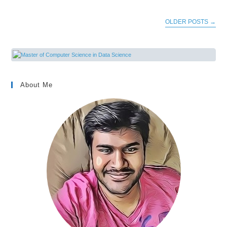
OLDER POSTS
→
About Me