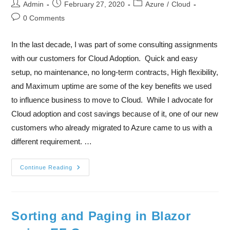
Admin
February 27, 2020
Azure
/
Cloud
0 Comments
In the last decade, I was part of some consulting assignments
with our customers for Cloud Adoption. Quick and easy
setup, no maintenance, no long-term contracts, High flexibility,
and Maximum uptime are some of the key benefits we used
to influence business to move to Cloud. While I advocate for
Cloud adoption and cost savings because of it, one of our new
customers who already migrated to Azure came to us with a
different requirement. …
Continue Reading
Sorting and Paging in Blazor