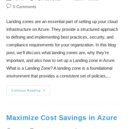
0 Comments
Landing zones are an essential part of setting up your cloud
infrastructure on Azure. They provide a structured approach
to defining and implementing best practices, security, and
compliance requirements for your organization. In this blog
post, we'll discuss what landing zones are, why they're
important, and also how to set up a Landing zone in Azure.
What is a Landing Zone? A landing zone is a foundational
environment that provides a consistent set of policies,…
Continue Reading
Maximize Cost Savings in Azure