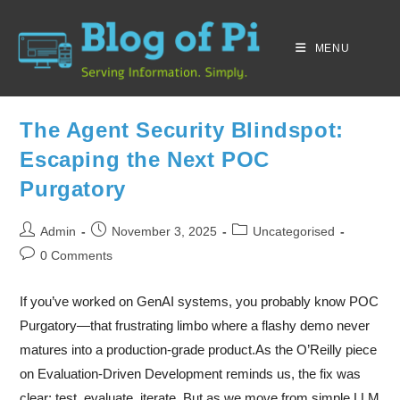
MENU
The Agent Security Blindspot:
Escaping the Next POC
Purgatory
Admin
November 3, 2025
Uncategorised
0 Comments
If you’ve worked on GenAI systems, you probably know POC
Purgatory—that frustrating limbo where a flashy demo never
matures into a production-grade product.As the O’Reilly piece
on Evaluation-Driven Development reminds us, the fix was
clear: test, evaluate, iterate. But as we move from simple LLM