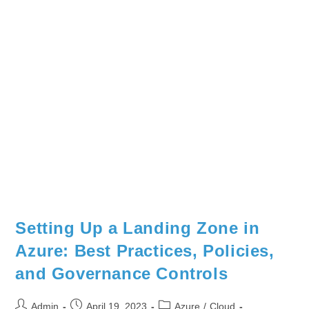
Setting Up a Landing Zone in
Azure: Best Practices, Policies,
and Governance Controls
Admin
April 19, 2023
Azure
/
Cloud