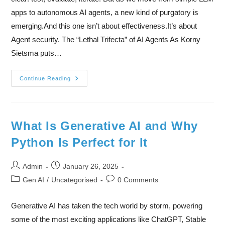
apps to autonomous AI agents, a new kind of purgatory is
emerging.And this one isn’t about effectiveness.It’s about
Agent security. The “Lethal Trifecta” of AI Agents As Korny
Sietsma puts…
Continue Reading
What Is Generative AI and Why
Python Is Perfect for It
Admin
January 26, 2025
Gen AI
/
Uncategorised
0 Comments
Generative AI has taken the tech world by storm, powering
some of the most exciting applications like ChatGPT, Stable