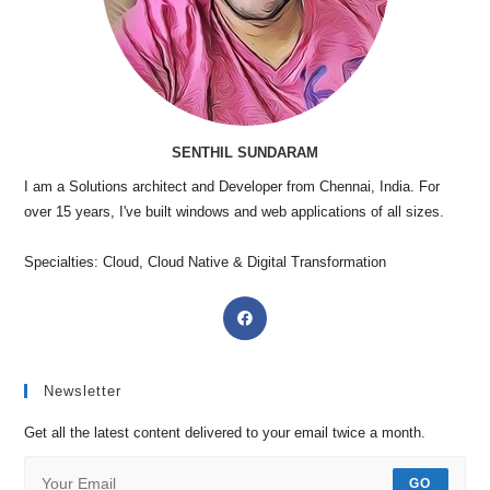
SENTHIL SUNDARAM
I am a Solutions architect and Developer from Chennai, India. For
over 15 years, I've built windows and web applications of all sizes.
Specialties: Cloud, Cloud Native & Digital Transformation
Newsletter
Get all the latest content delivered to your email twice a month.
GO