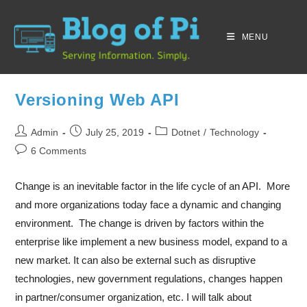
MENU
Versioning Web API
Admin
July 25, 2019
Dotnet
/
Technology
6 Comments
Change is an inevitable factor in the life cycle of an API. More
and more organizations today face a dynamic and changing
environment. The change is driven by factors within the
enterprise like implement a new business model, expand to a
new market. It can also be external such as disruptive
technologies, new government regulations, changes happen
in partner/consumer organization, etc. I will talk about