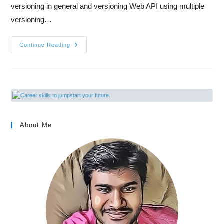
versioning in general and versioning Web API using multiple
versioning…
Continue Reading
About Me