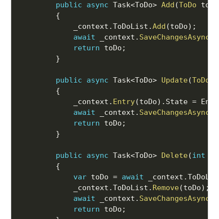
public
async
 Task
<
ToDo
>
Add
(
ToDo
 toDo
{
            _context
.
ToDoList
.
Add
(
toDo
)
;
await
 _context
.
SaveChangesAsync
(
)
return
 toDo
;
}
public
async
 Task
<
ToDo
>
Update
(
ToDo
 t
{
            _context
.
Entry
(
toDo
)
.
State 
=
 Enti
await
 _context
.
SaveChangesAsync
(
)
return
 toDo
;
}
public
async
 Task
<
ToDo
>
Delete
(
int
 id
{
var
 toDo 
=
await
 _context
.
ToDoLis
            _context
.
ToDoList
.
Remove
(
toDo
)
;
await
 _context
.
SaveChangesAsync
(
)
return
 toDo
;