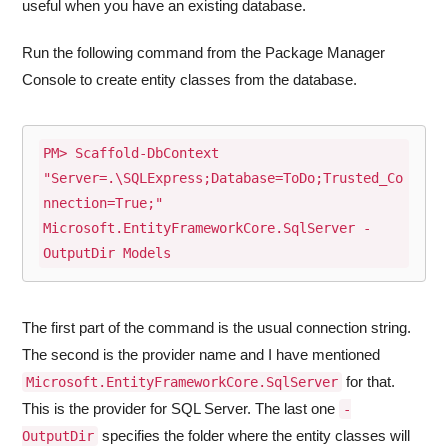
useful when you have an existing database.
Run the following command from the Package Manager
Console to create entity classes from the database.
PM> Scaffold-DbContext 
"Server=.\SQLExpress;Database=ToDo;Trusted_Co
nnection=True;" 
Microsoft.EntityFrameworkCore.SqlServer -
OutputDir Models
The first part of the command is the usual connection string.
The second is the provider name and I have mentioned
for that.
Microsoft.EntityFrameworkCore.SqlServer
This is the provider for SQL Server. The last one
-
specifies the folder where the entity classes will
OutputDir