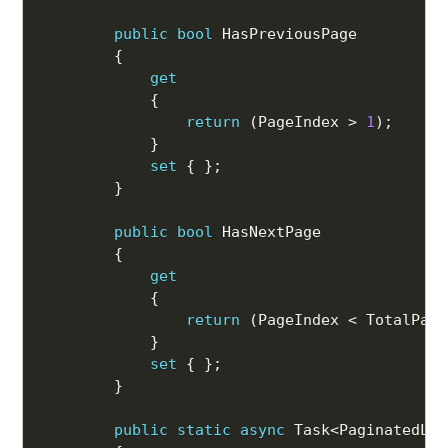
public
bool
 HasPreviousPage

{
get
{
return
(
PageIndex 
>
1
)
;
}
set
{
}
;
}
public
bool
 HasNextPage

{
get
{
return
(
PageIndex 
<
 TotalPage
}
set
{
}
;
}
public
static
async
 Task
<
PaginatedLis