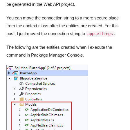
be generated in the Web API project.
You can move the connection string to a more secure place
from the context class after the entities are created. For this
post, I just moved the connection string to
.
appsettings
The following are the entities created when I execute the
command in Package Manager Console.