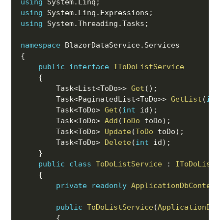
using
 System
.
Linq
;
using
 System
.
Linq
.
Expressions
;
using
 System
.
Threading
.
Tasks
;
namespace
 BlazorDataService
.
{
public
interface
IToDoListService
{
        Task
<
List
<
ToDo
>>
Get
(
)
;
        Task
<
PaginatedList
<
ToDo
>>
GetList
(
int
        Task
<
ToDo
>
Get
(
int
 id
)
;
        Task
<
ToDo
>
Add
(
ToDo
 toDo
)
;
        Task
<
ToDo
>
Update
(
ToDo
 toDo
)
;
        Task
<
ToDo
>
Delete
(
int
 id
)
;
}
public
class
ToDoListService
:
IToDoListS
{
private
readonly
ApplicationDbContext
public
ToDoListService
(
ApplicationDbC
{