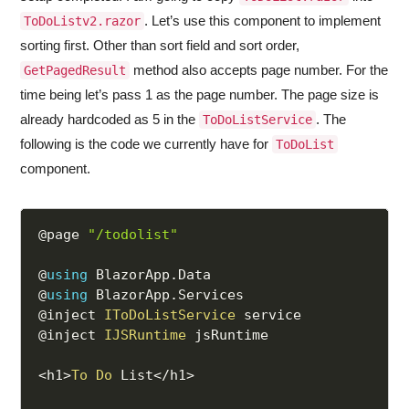
. Let’s use this component to implement
ToDoListv2.razor
sorting first. Other than sort field and sort order,
method also accepts page number. For the
GetPagedResult
time being let’s pass 1 as the page number. The page size is
already hardcoded as 5 in the
. The
ToDoListService
following is the code we currently have for
ToDoList
component.
@page 
"/todolist"
@
using
 BlazorApp
.
Data

@
using
 BlazorApp
.
Services

@inject 
IToDoListService
 service

@inject 
IJSRuntime
 jsRuntime

<
h1
>
To
Do
 List
<
/
h1
>