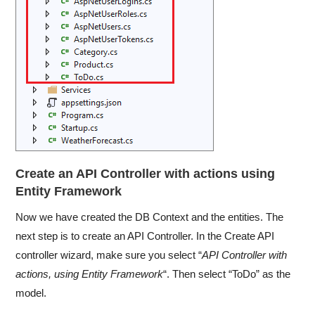
Create an API Controller with actions using
Entity Framework
Now we have created the DB Context and the entities. The
next step is to create an API Controller. In the Create API
controller wizard, make sure you select “
API Controller with
actions, using Entity Framework
“. Then select “ToDo” as the
model.