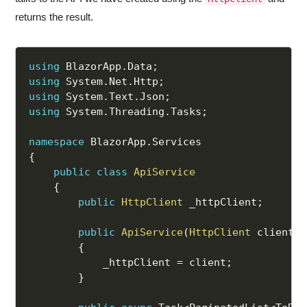
returns the result.
using
 BlazorApp
.
Data
;
using
 System
.
Net
.
Http
;
using
 System
.
Text
.
Json
;
using
 System
.
Threading
.
Tasks
;
namespace
 BlazorApp
.
{
public
class
ApiService
{
public
HttpClient
 _httpClient
;
public
ApiService
(
HttpClient
 client
)
{
            _httpClient 
=
 client
;
}