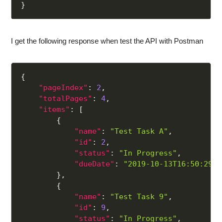
}
I get the following response when test the API with Postman
{
"pageIndex"
:
2
,
"totalPages"
:
4
,
"items"
:
[
{
"name"
:
"Test Task A"
,
"id"
:
2
,
"status"
:
"In Progress"
,
"dueDate"
:
"2019-10-13T16:50:29.5
}
,
{
"name"
:
"Test Task 9"
,
"id"
:
9
,
"status"
:
"In Progress"
,