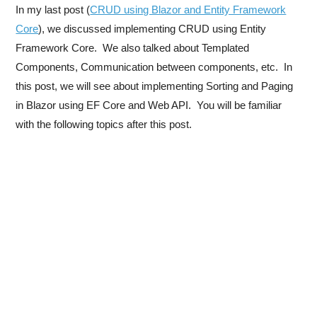
In my last post (
CRUD using Blazor and Entity Framework
Core
), we discussed implementing CRUD using Entity
Framework Core. We also talked about Templated
Components, Communication between components, etc. In
this post, we will see about implementing Sorting and Paging
in Blazor using EF Core and Web API. You will be familiar
with the following topics after this post.