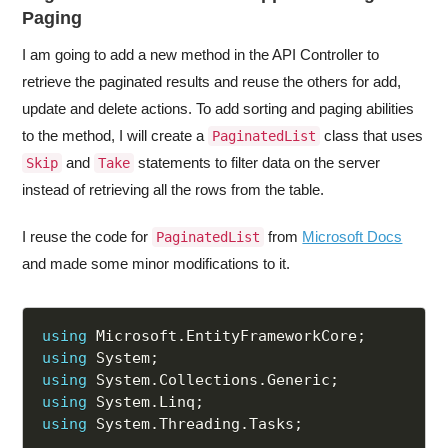
Paging
I am going to add a new method in the API Controller to
retrieve the paginated results and reuse the others for add,
update and delete actions. To add sorting and paging abilities
to the method, I will create a
class that uses
PaginatedList
and
statements to filter data on the server
Skip
Take
instead of retrieving all the rows from the table.
I reuse the code for
from
Microsoft Docs
PaginatedList
and made some minor modifications to it.
using
 Microsoft
.
EntityFrameworkCore
;
using
 System
;
using
 System
.
Collections
.
Generic
;
using
 System
.
Linq
;
using
 System
.
Threading
.
Tasks
;