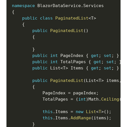
namespace
 BlazorDataService
.
{
public
class
PaginatedList
<
T
>
{
public
PaginatedList
(
)
{
}
public
int
 PageIndex 
{
get
;
set
;
}
public
int
 TotalPages 
{
get
;
set
;
}
public
 List
<
T
>
 Items 
{
get
;
set
;
}
public
PaginatedList
(
List
<
T
>
 items
,
i
{
            PageIndex 
=
 pageIndex
;
            TotalPages 
=
(
int
)
Math
.
Ceiling
(
co
this
.
Items 
=
new
List
<
T
>
(
)
;
this
.
Items
.
AddRange
(
items
)
;
}