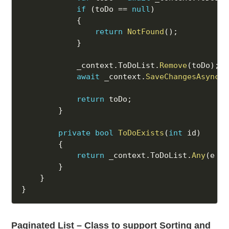
if
(
toDo 
==
null
)
{
return
NotFound
(
)
;
}
            _context
.
ToDoList
.
Remove
(
toDo
)
;
await
 _context
.
SaveChangesAsync
(
)
return
 toDo
;
}
private
bool
ToDoExists
(
int
 id
)
{
return
 _context
.
ToDoList
.
Any
(
e 
=>
}
}
}
Paginated List – Class to support Sorting and