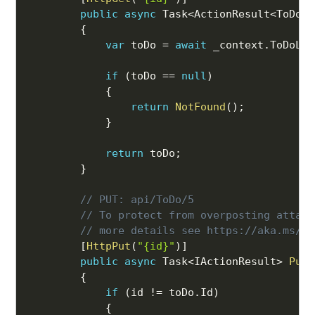
public
async
 Task
<
ActionResult
<
ToDo
>>
{
var
 toDo 
=
await
 _context
.
ToDoLis
if
(
toDo 
==
null
)
{
return
NotFound
(
)
;
}
return
 toDo
;
}
// PUT: api/ToDo/5
// To protect from overposting attack
// more details see https://aka.ms/Ra
[
HttpPut
(
"{id}"
)
]
public
async
 Task
<
IActionResult
>
PutT
{
if
(
id 
!=
 toDo
.
Id
)
{