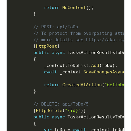
return
NoContent
(
)
;
}
// POST: api/ToDo
// To protect from overposting attack
// more details see https://aka.ms/Ra
[
HttpPost
]
public
async
 Task
<
ActionResult
<
ToDo
>>
{
            _context
.
ToDoList
.
Add
(
toDo
)
;
await
 _context
.
SaveChangesAsync
(
)
return
CreatedAtAction
(
"GetToDo"
,
}
// DELETE: api/ToDo/5
[
HttpDelete
(
"{id}"
)
]
public
async
 Task
<
ActionResult
<
ToDo
>>
{
var
 toDo 
=
await
 _context
.
ToDoLis