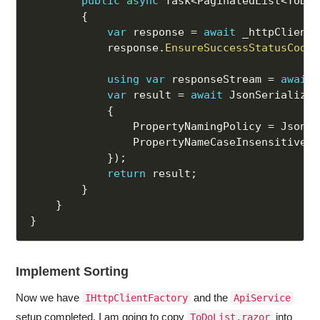
public
async
 Task
<
PaginatedList
<
ToDo
>
{
var
 response 
=
await
 _httpClient
.
            response
.
EnsureSuccessStatusCode
(
using
var
 responseStream 
=
await
 
var
 result 
=
await
 JsonSerializer
{
                PropertyNamingPolicy 
=
 JsonNa
                PropertyNameCaseInsensitive 
=
}
)
;
return
 result
;
}
}
}
Implement Sorting
Now we have
and the
IHttpClientFactory
ApiService
setup completed. I am going to copy
into
ToDoList.razor