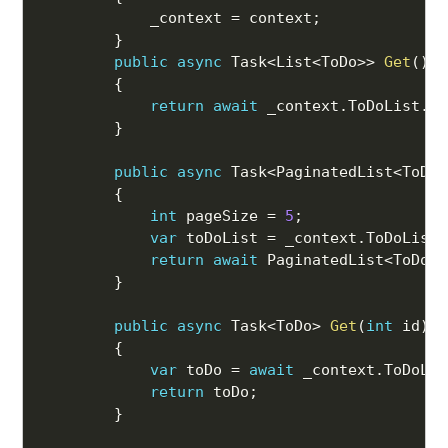
            _context 
=
 context
;
}
public
async
 Task
<
List
<
ToDo
>>
Get
(
)
{
return
await
 _context
.
ToDoList
.
To
}
public
async
 Task
<
PaginatedList
<
ToDo
>
{
int
 pageSize 
=
5
;
var
 toDoList 
=
 _context
.
ToDoList
.
return
await
 PaginatedList
<
ToDo
>
.
}
public
async
 Task
<
ToDo
>
Get
(
int
 id
)
{
var
 toDo 
=
await
 _context
.
ToDoLis
return
 toDo
;
}