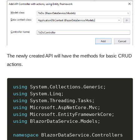
The newly created API will have the methods for basic CRUD
actions.
using
 System
.
Collections
.
Generic
;
using
 System
.
Linq
;
using
 System
.
Threading
.
Tasks
;
using
 Microsoft
.
AspNetCore
.
Mvc
;
using
 Microsoft
.
EntityFrameworkCore
;
using
 BlazorDataService
.
Models
;
namespace
 BlazorDataService
.