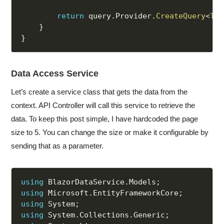
return
 query
.
Provider
.
CreateQuery
<
T
>
(
}
}
Data Access Service
Let’s create a service class that gets the data from the
context. API Controller will call this service to retrieve the
data. To keep this post simple, I have hardcoded the page
size to 5. You can change the size or make it configurable by
sending that as a parameter.
using
 BlazorDataService
.
Models
;
using
 Microsoft
.
EntityFrameworkCore
;
using
 System
;
using
 System
.
Collections
.
Generic
;