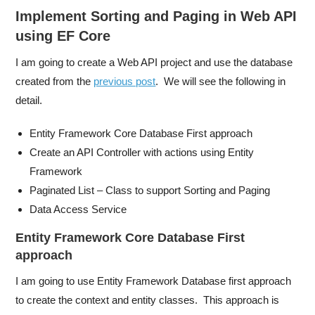
Implement Sorting and Paging in Web API
using EF Core
I am going to create a Web API project and use the database
created from the
previous post
. We will see the following in
detail.
Entity Framework Core Database First approach
Create an API Controller with actions using Entity
Framework
Paginated List – Class to support Sorting and Paging
Data Access Service
Entity Framework Core Database First
approach
I am going to use Entity Framework Database first approach
to create the context and entity classes. This approach is