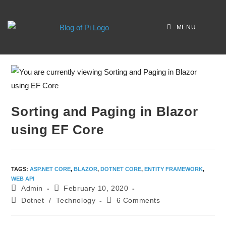
MENU
Sorting and Paging in Blazor
using EF Core
TAGS
:
ASP.NET CORE
,
BLAZOR
,
DOTNET CORE
,
ENTITY FRAMEWORK
,
WEB API
Admin
February 10, 2020
Dotnet
/
Technology
6 Comments