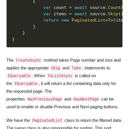
{
var
 count 
=
await
 source
.
CountAsy
var
 items 
=
await
 source
.
Skip
(
(
pa
return
new
PaginatedList
<
T
>
(
items
}
}
}
The
method takes Page number and size and
CreateAsync
applies the appropriate
and
statements to
Skip
Take
. When
is called on
IQueryable
ToListAsync
the
, it will return a list containing data only for
IQueryable
the requested page. The
properties
and
can be
HasPreviousPage
HasNextPage
used to enable or disable Previous and Next paging buttons.
We have the
class to return the filtered data.
PaginatedList
The same class is also responsible for sorting. This sort