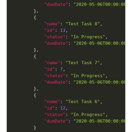
"dueDate"
:
"2020-05-06T00:00:00"
}
,
{
"name"
:
"Test Task 8"
,
"id"
:
13
,
"status"
:
"In Progress"
,
"dueDate"
:
"2020-05-06T00:00:00"
}
,
{
"name"
:
"Test Task 7"
,
"id"
:
7
,
"status"
:
"In Progress"
,
"dueDate"
:
"2020-05-06T00:00:00"
}
,
{
"name"
:
"Test Task 6"
,
"id"
:
12
,
"status"
:
"In Progress"
,
"dueDate"
:
"2020-05-06T00:00:00"
}