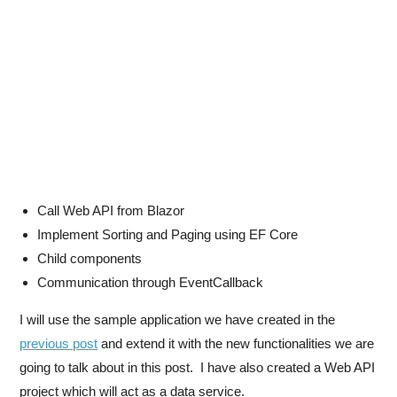
Call Web API from Blazor
Implement Sorting and Paging using EF Core
Child components
Communication through EventCallback
I will use the sample application we have created in the
previous post
and extend it with the new functionalities we are
going to talk about in this post. I have also created a Web API
project which will act as a data service.