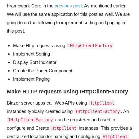
Framework Core in the
previous post
. As mentioned earlier,
We will use the same application for this post as well. We are
going to do the following to implement sorting and paging in
this post.
Make Http requests using
IHttpClientFactory
Implement Sorting
Display Sort Indicator
Create the Pager Component
Implement Paging
Make HTTP requests using IHttpClientFactory
Blazor server apps call Web APIs using
HttpClient
instances typically created using
. An
IHttpClientFactory
can be registered and used to
IHttpClientFactory
configure and Create
instances. This provides a
HttpClient
centralized location for naming and configuring
HttpClient