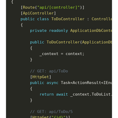
{
[
Route
(
"api/[controller]"
)
]
[
ApiController
]
public
class
ToDoController
:
ControllerB
{
private
readonly
ApplicationDbContext
public
ToDoController
(
ApplicationDbCo
{
            _context 
=
 context
;
}
// GET: api/ToDo
[
HttpGet
]
public
async
 Task
<
ActionResult
<
IEnume
{
return
await
 _context
.
ToDoList
.
To
}
// GET: api/ToDo/5
[
HttpGet
(
"{id}"
)
]