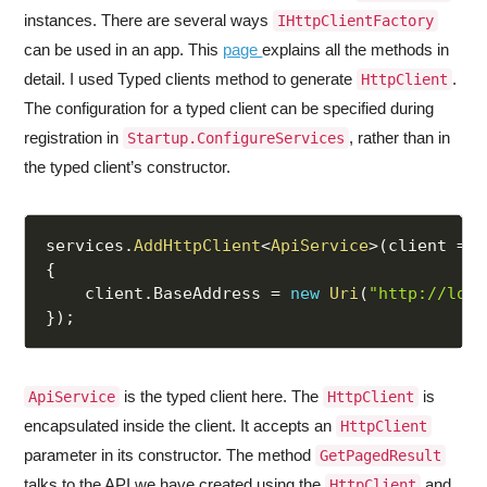
instances. There are several ways
IHttpClientFactory
can be used in an app. This
page
explains all the methods in
detail. I used Typed clients method to generate
.
HttpClient
The configuration for a typed client can be specified during
registration in
, rather than in
Startup.ConfigureServices
the typed client’s constructor.
services
.
AddHttpClient
<
ApiService
>
(
client 
=>
{
    client
.
BaseAddress 
=
new
Uri
(
"http://loca
}
)
;
is the typed client here. The
is
ApiService
HttpClient
encapsulated inside the client. It accepts an
HttpClient
parameter in its constructor. The method
GetPagedResult
talks to the API we have created using the
and
HttpClient