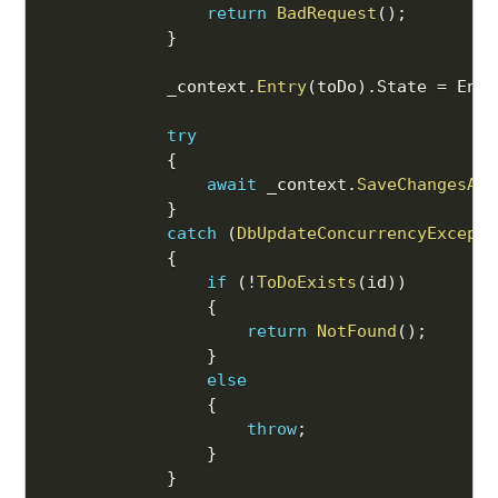
return
BadRequest
(
)
;
}
            _context
.
Entry
(
toDo
)
.
State 
=
 Enti
try
{
await
 _context
.
SaveChangesAsy
}
catch
(
DbUpdateConcurrencyExcepti
{
if
(
!
ToDoExists
(
id
)
)
{
return
NotFound
(
)
;
}
else
{
throw
;
}
}