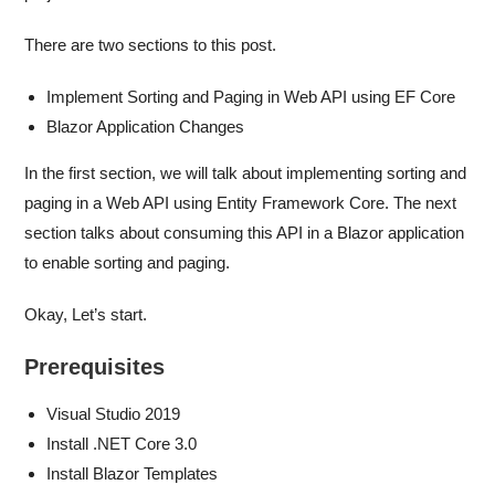
There are two sections to this post.
Implement Sorting and Paging in Web API using EF Core
Blazor Application Changes
In the first section, we will talk about implementing sorting and
paging in a Web API using Entity Framework Core. The next
section talks about consuming this API in a Blazor application
to enable sorting and paging.
Okay, Let’s start.
Prerequisites
Visual Studio 2019
Install .NET Core 3.0
Install Blazor Templates