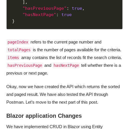
]
,
"hasPreviousPage"
:
true
,
"hasNextPage"
:
true
}
refers to the current page number and
pageIndex
is the number of pages available for the criteria.
totalPages
array contains the list of records fit the search criteria.
items
and
tell whether there is a
hasPreviousPage
hasNextPage
previous or next page.
Okay, now we have created the API which returns the sorted
and paged result. We have also tested the API through
Postman. Let’s move to the next part of this post.
Blazor application Changes
We have implemented CRUD in Blazor using Entity