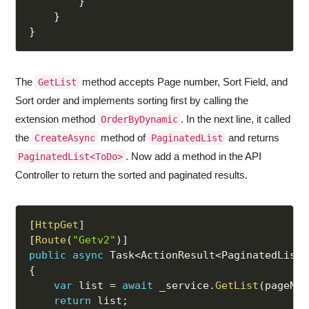
}
}
}
The
method accepts Page number, Sort Field, and
GetList
Sort order and implements sorting first by calling the
extension method
. In the next line, it called
OrderByDynamic
the
method of
and returns
CreateAsync
PaginatedList
. Now add a method in the API
PaginatedList<ToDo>
Controller to return the sorted and paginated results.
[
HttpGet
]
[
Route
(
"Getv2"
)
]
public
async
 Task
<
ActionResult
<
PaginatedList
<
{
var
 list 
=
await
 _service
.
GetList
(
pageNum
return
 list
;