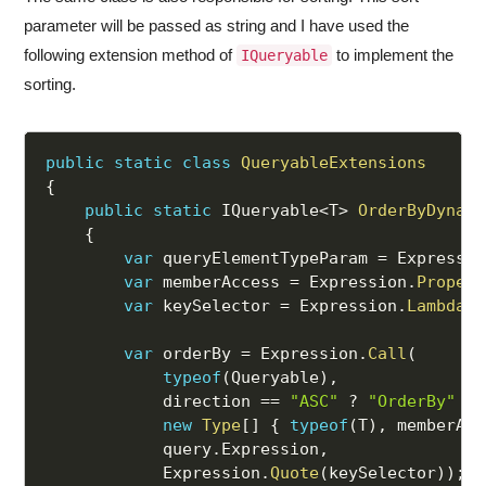
parameter will be passed as string and I have used the
following extension method of
to implement the
IQueryable
sorting.
public
static
class
QueryableExtensions
{
public
static
 IQueryable
<
T
>
OrderByDynami
{
var
 queryElementTypeParam 
=
 Expressio
var
 memberAccess 
=
 Expression
.
Propert
var
 keySelector 
=
 Expression
.
Lambda
(
m
var
 orderBy 
=
 Expression
.
Call
(
typeof
(
Queryable
)
,
            direction 
==
"ASC"
?
"OrderBy"
:
new
Type
[
]
{
typeof
(
T
)
,
 memberAcc
            query
.
Expression
,
            Expression
.
Quote
(
keySelector
)
)
;