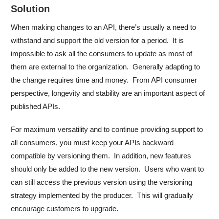
Solution
When making changes to an API, there’s usually a need to
withstand and support the old version for a period. It is
impossible to ask all the consumers to update as most of
them are external to the organization. Generally adapting to
the change requires time and money. From API consumer
perspective, longevity and stability are an important aspect of
published APIs.
For maximum versatility and to continue providing support to
all consumers, you must keep your APIs backward
compatible by versioning them. In addition, new features
should only be added to the new version. Users who want to
can still access the previous version using the versioning
strategy implemented by the producer. This will gradually
encourage customers to upgrade.