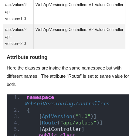
/api/values?
WebApiVersioning.Controllers.V1.ValuesController
api-
version=1.0
/api/values?
WebApiVersioning.Controllers.V2.ValuesController
api-
version=2.0
Attribute routing
Here the classes are inside the same namespace but with
different names. The attribute “Route” is set to same value for
both.
namespace 
WebApiVersioning.Controllers
{
[
ApiVersion
(
"1.0"
)]
[
Route
(
"api/values"
)]
[
ApiController
]
public
class