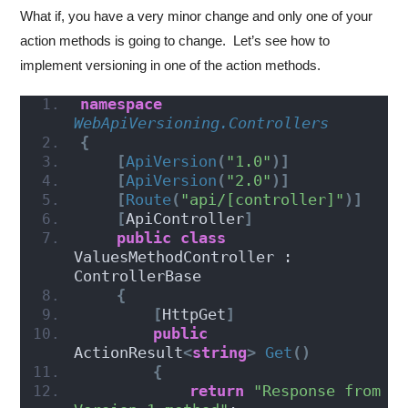
What if, you have a very minor change and only one of your
action methods is going to change. Let’s see how to
implement versioning in one of the action methods.
namespace 
WebApiVersioning.Controllers
{
[
ApiVersion
(
"1.0"
)]
[
ApiVersion
(
"2.0"
)]
[
Route
(
"api/[controller]"
)]
[
ApiController
]
public
class
ValuesMethodController : 
ControllerBase
{
[
HttpGet
]
public
ActionResult
<
string
>
Get
()
{
return
"Response from 