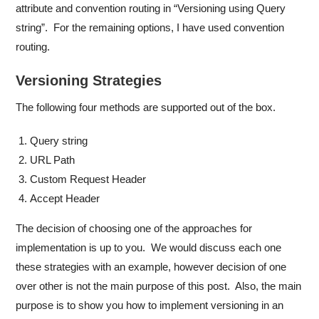
attribute and convention routing in “Versioning using Query
string”. For the remaining options, I have used convention
routing.
Versioning Strategies
The following four methods are supported out of the box.
Query string
URL Path
Custom Request Header
Accept Header
The decision of choosing one of the approaches for
implementation is up to you. We would discuss each one
these strategies with an example, however decision of one
over other is not the main purpose of this post. Also, the main
purpose is to show you how to implement versioning in an