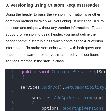
3. Versioning using Custom Request Header
Using the header to pass the version information is another
common method for Web API versioning. It helps the URL to
be clean and unique without any version information. To add
support for versioning using header, you must define the
header name in startup class which contains the API version
information. To make versioning works with both query and
header in the same project, you must modify the configure
services method in the startup class.
public
void
ConfigureServices
(
IServ
{
services.
AddMvc
()
.
SetCompatibilityVe
    services.
AddApiVersioning
(
optio
{
        options.
ReportApiVersions
 =