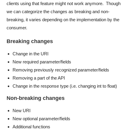
clients using that feature might not work anymore. Though
we can categorize the changes as breaking and non-
breaking, it varies depending on the implementation by the
consumer.
Breaking changes
Change in the URI
New required parameter/fields
Removing previously recognized parameter/fields
Removing a part of the API
Change in the response type (i.e. changing int to float)
Non-breaking changes
New URI
New optional parameter/fields
Additional functions