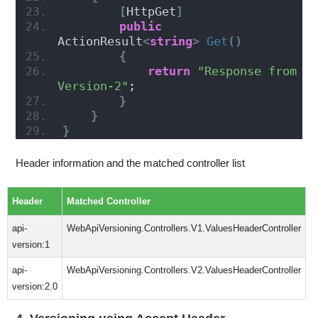
[
HttpGet
]
public
ActionResult
<
string
>
Get
()
{
return
"Response from 
Version-2"
;
}
}
}
Header information and the matched controller list
Header
Matched Controller
api-
WebApiVersioning.Controllers.V1.ValuesHeaderController
version:1
api-
WebApiVersioning.Controllers.V2.ValuesHeaderController
version:2.0