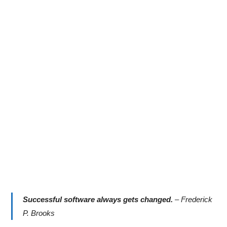
Successful software always gets changed.
–
Frederick
P. Brooks