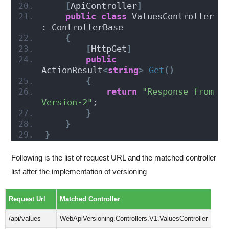
[
ApiController
]
public
class
 ValuesController 
: ControllerBase
{
[
HttpGet
]
public
ActionResult
<
string
>
Get
()
{
return
"Response from 
Version-2"
;
}
}
}
Following is the list of request URL and the matched controller
list after the implementation of versioning
Request Url
Matched Controller
/api/values
WebApiVersioning.Controllers.V1.ValuesController