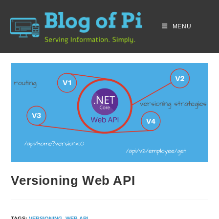
MENU
Versioning Web API
TAGS
:
VERSIONING
,
WEB API