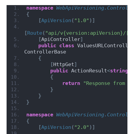
namespace 
WebApiVersioning.Controll
{
[
ApiVersion
(
"1.0"
)]
[
Route
(
"api/v{version:apiVersion}/[c
[
ApiController
]
public
class
 ValuesURLController
ControllerBase
{
[
HttpGet
]
public
 ActionResult
<
string
>
{
return
"Response from V
}
}
}
namespace 
WebApiVersioning.Controll
{
[
ApiVersion
(
"2.0"
)]