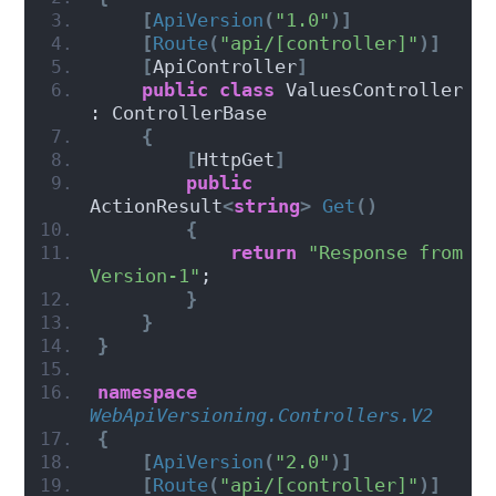
[
ApiVersion
(
"1.0"
)]
[
Route
(
"api/[controller]"
)]
[
ApiController
]
public
class
 ValuesController 
: ControllerBase
{
[
HttpGet
]
public
ActionResult
<
string
>
Get
()
{
return
"Response from 
Version-1"
;
}
}
}
namespace 
WebApiVersioning.Controllers.V2
{
[
ApiVersion
(
"2.0"
)]
[
Route
(
"api/[controller]"
)]