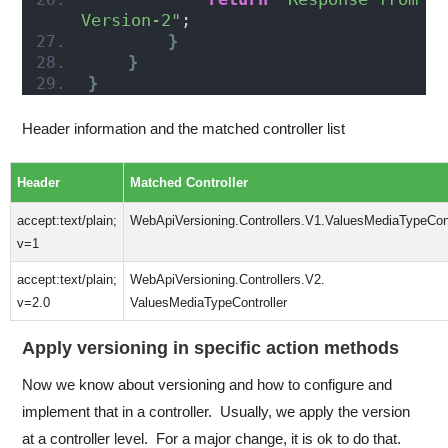
Version-2"
;
}
}
}
Header information and the matched controller list
Header
Matched Controller
accept:text/plain;
WebApiVersioning.Controllers.V1.ValuesMediaTypeCont
v=1
accept:text/plain;
WebApiVersioning.Controllers.V2.
v=2.0
ValuesMediaTypeController
Apply versioning in specific action methods
Now we know about versioning and how to configure and
implement that in a controller. Usually, we apply the version
at a controller level. For a major change, it is ok to do that.