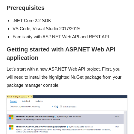
Prerequisites
.NET Core 2.2 SDK
VS Code, Visual Studio 2017/2019
Familiarity with ASP.NET Web API and REST API
Getting started with ASP.NET Web API
application
Let’s start with a new ASP.NET Web API project. First, you
will need to install the highlighted NuGet package from your
package manager console.