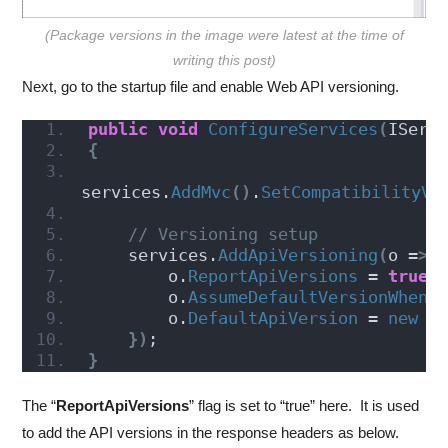
(Package versions in the image were latest at the time of
writing this post)
Next, go to the startup file and enable Web API versioning.
public
void
ConfigureServices
(
IServ
{
services.
AddMvc
()
.
SetCompatibilityVe
// Versioning setup
    services.
AddApiVersioning
(
o =
>
        o.
ReportApiVersions
 = 
true
;
        o.
AssumeDefaultVersionWhenU
        o.
DefaultApiVersion
 = 
new
A
})
;
}
The “
ReportApiVersions
” flag is set to “true” here. It is used
to add the API versions in the response headers as below.