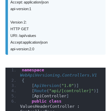
Accept: application/json
api-version:1
Version 2:
HTTP GET
URI: /api/values
Accept:application/json
api-version:2.0
namespace 
WebApiVersioning.Controllers.V1
{
[
ApiVersion
(
"1.0"
)]
[
Route
(
"api/[controller]"
)]
[
ApiController
]
public
class
ValuesHeaderController : 