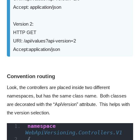
Accept: application/json
Version 2:
HTTP GET
URI: /api/values?api-version=2
Accept:application/json
Convention routing
Look, the controllers are placed inside two different
namespaces, but has the same class name. Both classes
are decorated with the “ApiVersion” attribute. This helps with
the version selection.
namespace 
WebApiVersioning.Controllers.V1
{