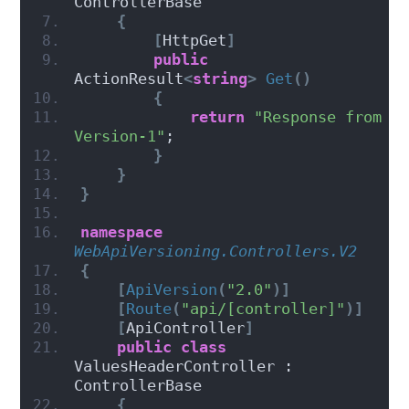
ControllerBase
{
[
HttpGet
]
public
ActionResult
<
string
>
Get
()
{
return
"Response from 
Version-1"
;
}
}
}
namespace 
WebApiVersioning.Controllers.V2
{
[
ApiVersion
(
"2.0"
)]
[
Route
(
"api/[controller]"
)]
[
ApiController
]
public
class
ValuesHeaderController : 
ControllerBase
{