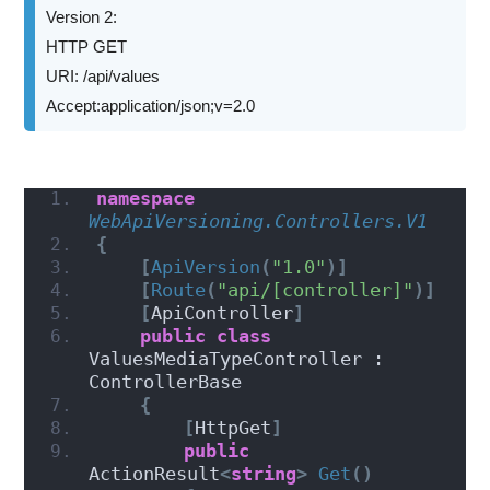
Version 2:
HTTP GET
URI: /api/values
Accept:application/json;v=2.0
namespace 
WebApiVersioning.Controllers.V1
{
[
ApiVersion
(
"1.0"
)]
[
Route
(
"api/[controller]"
)]
[
ApiController
]
public
class
ValuesMediaTypeController : 
ControllerBase
{
[
HttpGet
]
public
ActionResult
<
string
>
Get
()