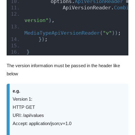
        options.
ApiVersionReader
 =
            ApiVersionReader.
Combin
version"
)
,
MediaTypeApiVersionReader
(
"v"
))
;
})
;
}
The version information must be passed in the header like
below
e.g.
Version 1:
HTTP GET
URI: /api/values
Accept: application/json;v=1.0