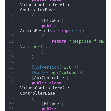
ValuesControllerV1 : 
ControllerBase
{
[
HttpGet
]
public
ActionResult
<
string
>
Get
()
{
return
"Response from 
Version-1"
;
}
}
[
ApiVersion
(
"2.0"
)]
[
Route
(
"api/values"
)]
[
ApiController
]
public
class
ValuesControllerV2 : 
ControllerBase
{
[
HttpGet
]
public