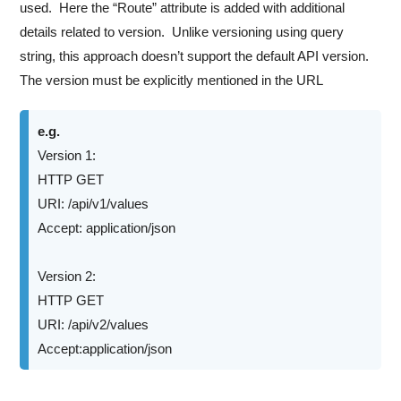
used. Here the “Route” attribute is added with additional
details related to version. Unlike versioning using query
string, this approach doesn’t support the default API version.
The version must be explicitly mentioned in the URL
e.g.
Version 1:
HTTP GET
URI: /api/v1/values
Accept: application/json
Version 2:
HTTP GET
URI: /api/v2/values
Accept:application/json