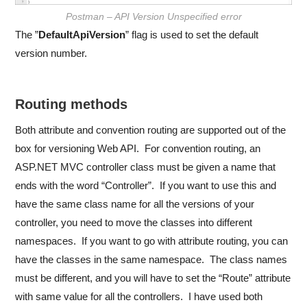
Postman – API Version Unspecified error
The ”
DefaultApiVersion
” flag is used to set the default
version number.
Routing methods
Both attribute and convention routing are supported out of the
box for versioning Web API. For convention routing, an
ASP.NET MVC controller class must be given a name that
ends with the word “Controller”. If you want to use this and
have the same class name for all the versions of your
controller, you need to move the classes into different
namespaces. If you want to go with attribute routing, you can
have the classes in the same namespace. The class names
must be different, and you will have to set the “Route” attribute
with same value for all the controllers. I have used both