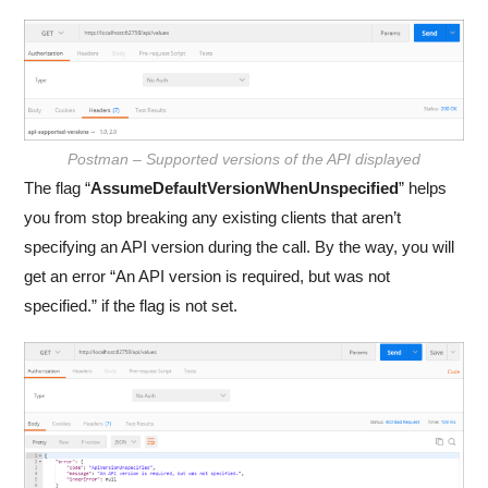
Postman – Supported versions of the API displayed
The flag “
AssumeDefaultVersionWhenUnspecified
” helps
you from stop breaking any existing clients that aren’t
specifying an API version during the call. By the way, you will
get an error “An API version is required, but was not
specified.” if the flag is not set.