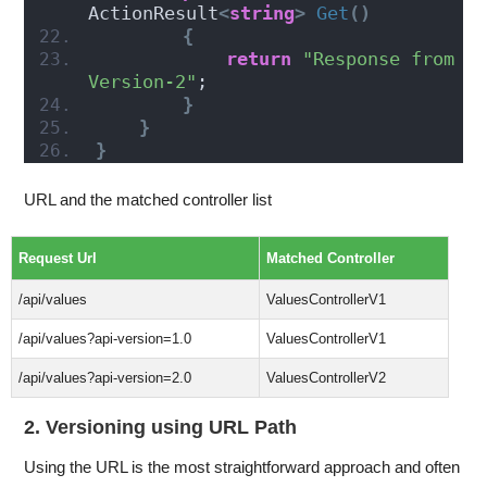
ActionResult
<
string
>
Get
()
{
return
"Response from 
Version-2"
;
}
}
}
URL and the matched controller list
Request Url
Matched Controller
/api/values
ValuesControllerV1
/api/values?api-version=1.0
ValuesControllerV1
/api/values?api-version=2.0
ValuesControllerV2
2. Versioning using URL Path
Using the URL is the most straightforward approach and often