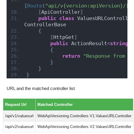
[
Route
(
"api/v{version:apiVersion}/[c
[
ApiController
]
public
class
 ValuesURLController
ControllerBase
{
[
HttpGet
]
public
 ActionResult
<
string
>
{
return
"Response from V
}
}
}
URL and the matched controller list
Request Url
Matched Controller
/api/v1/valuesurl
WebApiVersioning.Controllers.V1.ValuesURLController
/api/v2/valuesurl
WebApiVersioning.Controllers.V2.ValuesURLController