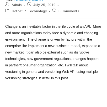
Admin
July 25, 2019
Dotnet
/
Technology
6 Comments
Change is an inevitable factor in the life cycle of an API. More
and more organizations today face a dynamic and changing
environment. The change is driven by factors within the
enterprise like implement a new business model, expand to a
new market. It can also be external such as disruptive
technologies, new government regulations, changes happen
in partner/consumer organization, etc. I will talk about
versioning in general and versioning Web API using multiple
versioning strategies in detail in this post.