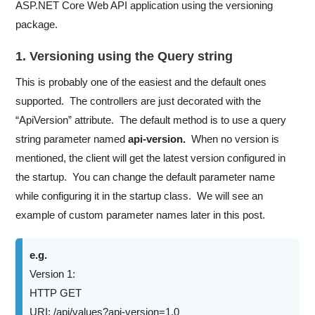
ASP.NET Core Web API application using the versioning
package.
1. Versioning using the Query string
This is probably one of the easiest and the default ones
supported. The controllers are just decorated with the
“ApiVersion” attribute. The default method is to use a query
string parameter named
api-version.
When no version is
mentioned, the client will get the latest version configured in
the startup. You can change the default parameter name
while configuring it in the startup class. We will see an
example of custom parameter names later in this post.
e.g.
Version 1:
HTTP GET
URI: /api/values?api-version=1.0