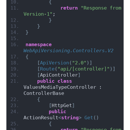
{
return
"Response from 
Version-1"
;
}
}
}
namespace 
WebApiVersioning.Controllers.V2
{
[
ApiVersion
(
"2.0"
)]
[
Route
(
"api/[controller]"
)]
[
ApiController
]
public
class
ValuesMediaTypeController : 
ControllerBase
{
[
HttpGet
]
public
ActionResult
<
string
>
Get
()
{
return
"Response from 