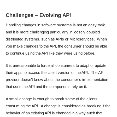
Challenges – Evolving API
Handling changes in software systems is not an easy task
and it is more challenging particularly in loosely coupled
distributed systems, such as APIs or Microservices. When
you make changes to the API, the consumer should be able
to continue using the API like they were using before.
It is unreasonable to force all consumers to adapt or update
their apps to access the latest version of the API. The API
provider doesn’t know about the consumer’s implementation
that uses the API and the components rely on it.
A small change is enough to break some of the clients
consuming the API. A change is considered as breaking if the
behavior of an existing API is changed in a way such that