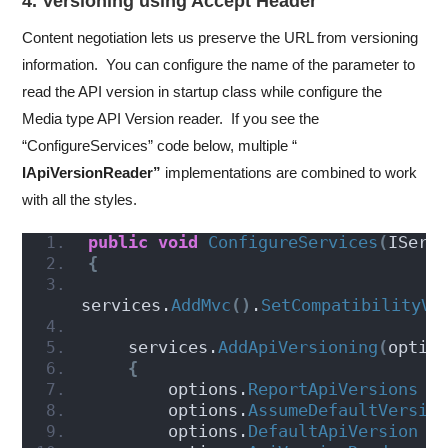
4. Versioning using Accept Header
Content negotiation lets us preserve the URL from versioning
information. You can configure the name of the parameter to
read the API version in startup class while configure the
Media type API Version reader. If you see the
“ConfigureServices” code below, multiple “
IApiVersionReader”
implementations are combined to work
with all the styles.
public
void
ConfigureServices
(
IServ
{
services.
AddMvc
()
.
SetCompatibilityVe
    services.
AddApiVersioning
(
optio
{
        options.
ReportApiVersions
 =
        options.
AssumeDefaultVersio
        options.
DefaultApiVersion
 =