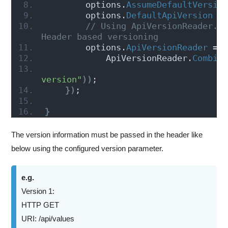
        options.
AssumeDefaultVersio
        options.
DefaultApiVersion
 =
// Using ApiVersionReader.Co
Header based versioning
        options.
ApiVersionReader
 =
            ApiVersionReader.
Combin
version"
))
;
})
;
}
The version information must be passed in the header like
below using the configured version parameter.
e.g.
Version 1:
HTTP GET
URI: /api/values