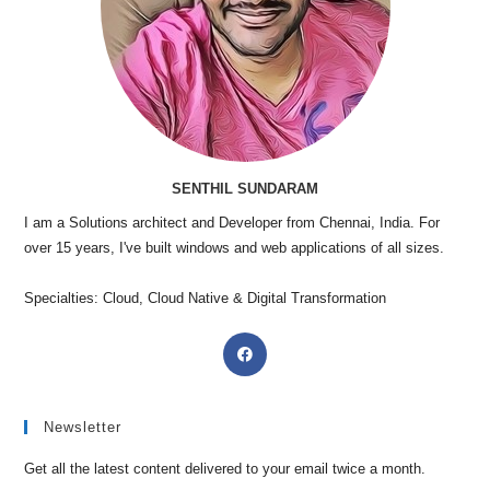
SENTHIL SUNDARAM
I am a Solutions architect and Developer from Chennai, India. For
over 15 years, I've built windows and web applications of all sizes.
Specialties: Cloud, Cloud Native & Digital Transformation
Newsletter
Get all the latest content delivered to your email twice a month.