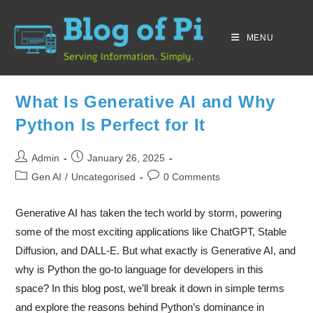
MENU
What Is Generative AI and Why
Python Is Perfect for It
Admin
January 26, 2025
Gen AI
/
Uncategorised
0 Comments
Generative AI has taken the tech world by storm, powering
some of the most exciting applications like ChatGPT, Stable
Diffusion, and DALL-E. But what exactly is Generative AI, and
why is Python the go-to language for developers in this
space? In this blog post, we’ll break it down in simple terms
and explore the reasons behind Python’s dominance in