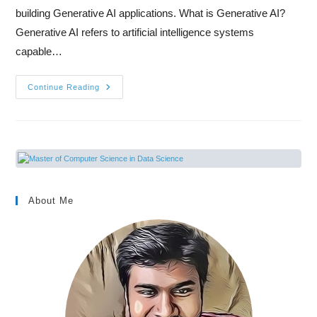
building Generative AI applications. What is Generative AI?
Generative AI refers to artificial intelligence systems
capable…
Continue Reading
About Me