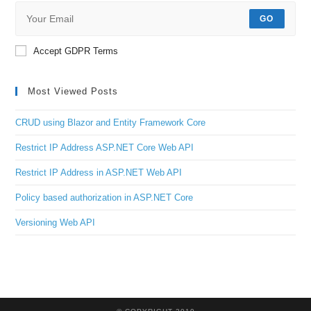
GO
Accept GDPR Terms
Most Viewed Posts
CRUD using Blazor and Entity Framework Core
Restrict IP Address ASP.NET Core Web API
Restrict IP Address in ASP.NET Web API
Policy based authorization in ASP.NET Core
Versioning Web API