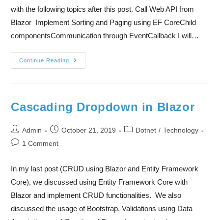
with the following topics after this post. Call Web API from
Blazor Implement Sorting and Paging using EF CoreChild
componentsCommunication through EventCallback I will…
Continue Reading
Cascading Dropdown in Blazor
Admin
October 21, 2019
Dotnet
/
Technology
1 Comment
In my last post (CRUD using Blazor and Entity Framework
Core), we discussed using Entity Framework Core with
Blazor and implement CRUD functionalities. We also
discussed the usage of Bootstrap, Validations using Data