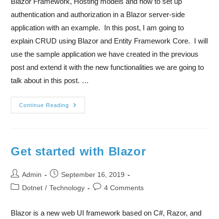
Blazor Framework, Hosting models and how to set up
authentication and authorization in a Blazor server-side
application with an example. In this post, I am going to
explain CRUD using Blazor and Entity Framework Core. I will
use the sample application we have created in the previous
post and extend it with the new functionalities we are going to
talk about in this post. …
Continue Reading
Get started with Blazor
Admin
September 16, 2019
Dotnet
/
Technology
4 Comments
Blazor is a new web UI framework based on C#, Razor, and