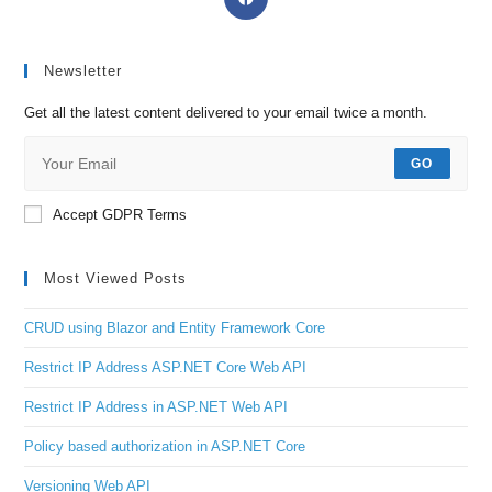
Newsletter
Get all the latest content delivered to your email twice a month.
GO
Accept GDPR Terms
Most Viewed Posts
CRUD using Blazor and Entity Framework Core
Restrict IP Address ASP.NET Core Web API
Restrict IP Address in ASP.NET Web API
Policy based authorization in ASP.NET Core
Versioning Web API