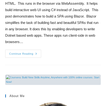
HTML. This runs in the browser via WebAssembly. It helps
build interactive web UI using C# instead of JavaScript. This
post demonstrates how to build a SPA using Blazor. Blazor
simplifies the task of building fast and beautiful SPAs that run
in any browser. It does this by enabling developers to write
Dotnet based web apps. These apps run client-side in web
browsers…
Continue Reading
About Me