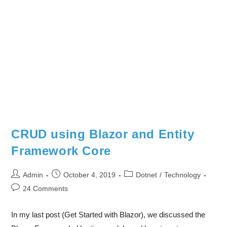
CRUD using Blazor and Entity
Framework Core
Admin
October 4, 2019
Dotnet
/
Technology
24 Comments
In my last post (Get Started with Blazor), we discussed the