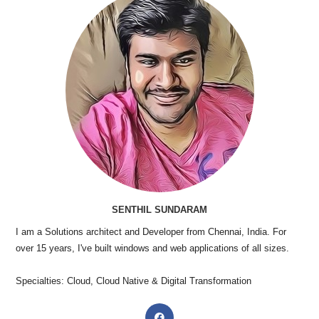
SENTHIL SUNDARAM
I am a Solutions architect and Developer from Chennai, India. For
over 15 years, I've built windows and web applications of all sizes.
Specialties: Cloud, Cloud Native & Digital Transformation