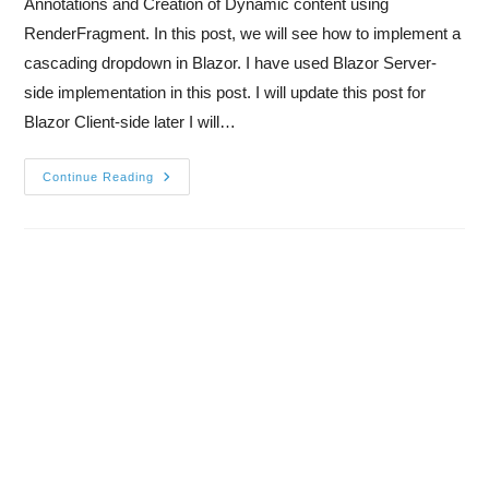
Annotations and Creation of Dynamic content using
RenderFragment. In this post, we will see how to implement a
cascading dropdown in Blazor. I have used Blazor Server-
side implementation in this post. I will update this post for
Blazor Client-side later I will…
Continue Reading