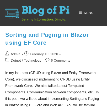
MENU
Sorting and Paging in Blazor
using EF Core
Admin
February 10, 2020
Dotnet
/
Technology
6 Comments
In my last post (CRUD using Blazor and Entity Framework
Core), we discussed implementing CRUD using Entity
Framework Core. We also talked about Templated
Components, Communication between components, etc. In
this post, we will see about implementing Sorting and Paging
in Blazor using EF Core and Web API. You will be familiar