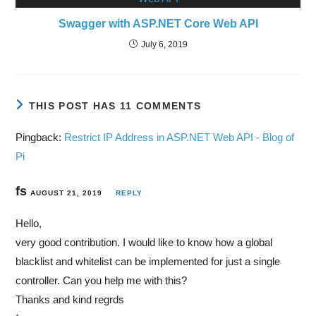
Swagger with ASP.NET Core Web API
July 6, 2019
THIS POST HAS 11 COMMENTS
Pingback:
Restrict IP Address in ASP.NET Web API - Blog of
Pi
fs
AUGUST 21, 2019
REPLY
Hello,
very good contribution. I would like to know how a global
blacklist and whitelist can be implemented for just a single
controller. Can you help me with this?
Thanks and kind regrds