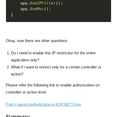
    app
.
UseIPFilter
(
)
;
    app
.
UseMvc
(
)
;
}
Okay, now there are other questions
Do I need to enable this IP restriction for the entire
application only?
What if I want to restrict only for a certain controller or
action?
Please refer the following link to enable authorization on
controller or action level
Policy-based authorization in ASP.NET Core
Summary