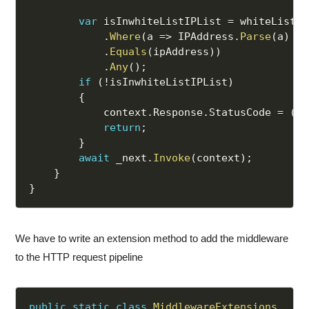
var
 isInwhiteListIPList 
=
 whiteListIP
.
Where
(
a 
=>
 IPAddress
.
Parse
(
a
)
.
Equals
(
ipAddress
)
)
.
Any
(
)
;
if
(
!
isInwhiteListIPList
)
{
            context
.
Response
.
StatusCode 
=
(
in
return
;
}
await
 _next
.
Invoke
(
context
)
;
}
}
We have to write an extension method to add the middleware
to the HTTP request pipeline
public
static
class
MiddlewareExtensions