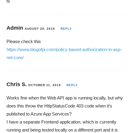
fs
Admin
AUGUST 29, 2019
REPLY
Please check this
https://www.blogofpi.com/policy-based-authorization-in-asp-
net-core/
Chris S.
OCTOBER 11, 2019
REPLY
Works fine when the Web API app is running locally, but why
does this throw the HttpStatusCode 403 code when it’s
published to Azure App Services?
I have a separate Frontend application, which is currently
running and being tested locally on a different port and it is