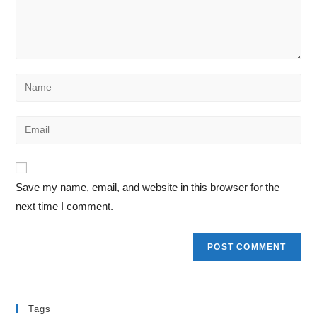
Save my name, email, and website in this browser for the
next time I comment.
Tags