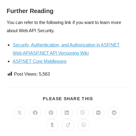
Further Reading
You can refer to the following link if you want to learn more
about Web API Security.
Security, Authentication, and Authorization in ASP.NET
Web APIASP.NET API Versioning Wiki
ASP.NET Core Middleware
Post Views:
5,563
PLEASE SHARE THIS