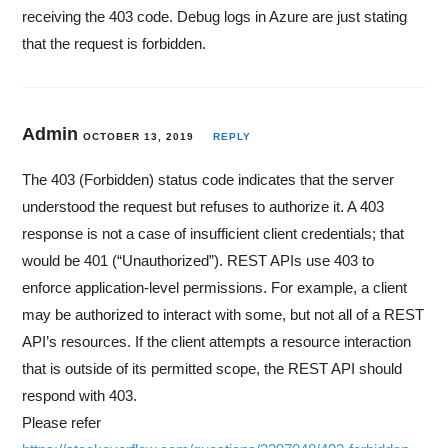
receiving the 403 code. Debug logs in Azure are just stating
that the request is forbidden.
Admin
OCTOBER 13, 2019
REPLY
The 403 (Forbidden) status code indicates that the server
understood the request but refuses to authorize it. A 403
response is not a case of insufficient client credentials; that
would be 401 (“Unauthorized”). REST APIs use 403 to
enforce application-level permissions. For example, a client
may be authorized to interact with some, but not all of a REST
API’s resources. If the client attempts a resource interaction
that is outside of its permitted scope, the REST API should
respond with 403.
Please refer