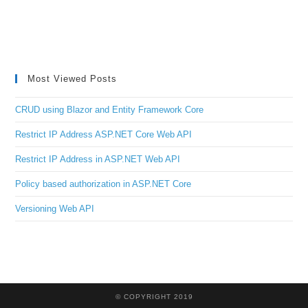
Most Viewed Posts
CRUD using Blazor and Entity Framework Core
Restrict IP Address ASP.NET Core Web API
Restrict IP Address in ASP.NET Web API
Policy based authorization in ASP.NET Core
Versioning Web API
© COPYRIGHT 2019