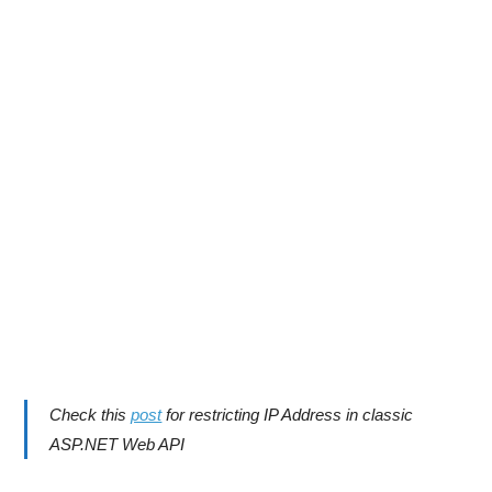
Check this
post
for restricting IP Address in classic
ASP.NET Web API