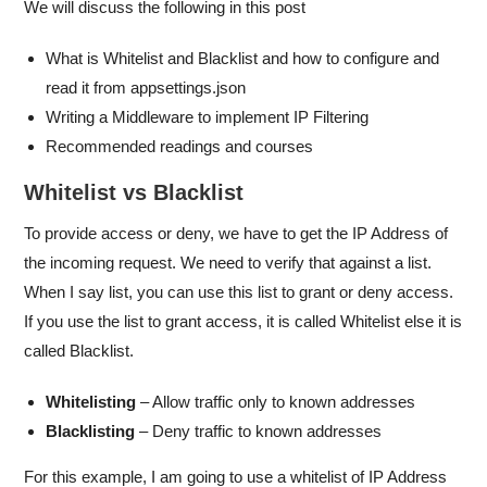
We will discuss the following in this post
What is Whitelist and Blacklist and how to configure and
read it from appsettings.json
Writing a Middleware to implement IP Filtering
Recommended readings and courses
Whitelist vs Blacklist
To provide access or deny, we have to get the IP Address of
the incoming request. We need to verify that against a list.
When I say list, you can use this list to grant or deny access.
If you use the list to grant access, it is called Whitelist else it is
called Blacklist.
Whitelisting
– Allow traffic only to known addresses
Blacklisting
– Deny traffic to known addresses
For this example, I am going to use a whitelist of IP Address