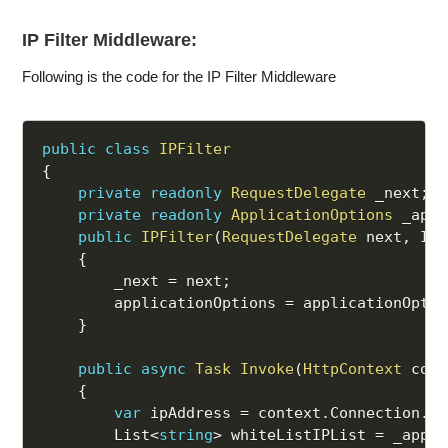
IP Filter Middleware:
Following is the code for the IP Filter Middleware
public
class
IPFilter
{
private
readonly
RequestDelegate
 _next
;
private
readonly
ApplicationOptions
 _appl
public
IPFilter
(
RequestDelegate
 next
,
 IOp
{
        _next 
=
 next
;
        applicationOptions 
=
 applicationOptio
}
public
async
Task
Invoke
(
HttpContext
 cont
{
var
 ipAddress 
=
 context
.
Connection
.
Re
        List
<
string
>
 whiteListIPList 
=
 _appli