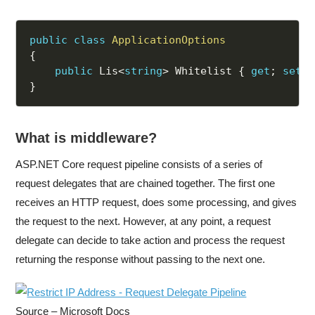
public
class
ApplicationOptions
{
public
 Lis
<
string
>
 Whitelist 
{
get
;
set
;
}
What is middleware?
ASP.NET Core request pipeline consists of a series of
request delegates that are chained together. The first one
receives an HTTP request, does some processing, and gives
the request to the next. However, at any point, a request
delegate can decide to take action and process the request
returning the response without passing to the next one.
Source – Microsoft Docs