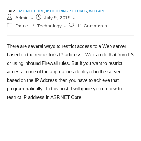
TAGS
:
ASP.NET CORE
,
IP FILTERING
,
SECURITY
,
WEB API
Admin
July 9, 2019
Dotnet
/
Technology
11 Comments
There are several ways to restrict access to a Web server
based on the requestor’s IP address. We can do that from IIS
or using inbound Firewall rules. But If you want to restrict
access to one of the applications deployed in the server
based on the IP Address then you have to achieve that
programmatically. In this post, I will guide you on how to
restrict IP address in ASP.NET Core