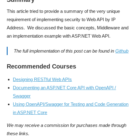
This article tried to provide a summary of the very unique
requirement of implementing security to Web API by IP
Address. We discussed the basic concepts, Middleware and
an implementation example with ASP.NET Web API.
The full implementation of this post can be found in
Github
Recommended Courses
Designing RESTful Web APIs
Documenting an ASP.NET Core API with OpenAPI /
Swagger
Using OpenAPI/Swagger for Testing and Code Generation
in ASP.NET Core
We may receive a commission for purchases made through
these links.