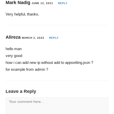
Mark Nadig
JUNE 12, 2021
REPLY
Very helpful, thanks.
Alireza
MARCH 2, 2022
REPLY
hello man
very good
how i can add new ip without add to appsetting.json ?
for example from admin ?
Leave a Reply