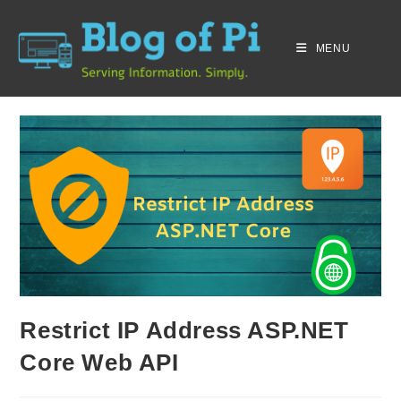
MENU
Restrict IP Address ASP.NET
Core Web API