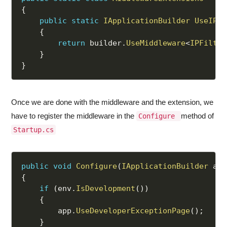
{
public
static
IApplicationBuilder
UseIPFi
{
return
 builder
.
UseMiddleware
<
IPFilter
}
}
Once we are done with the middleware and the extension, we
have to register the middleware in the
method of
Configure
Startup.cs
public
void
Configure
(
IApplicationBuilder
 app
{
if
(
env
.
IsDevelopment
(
)
)
{
        app
.
UseDeveloperExceptionPage
(
)
;
}