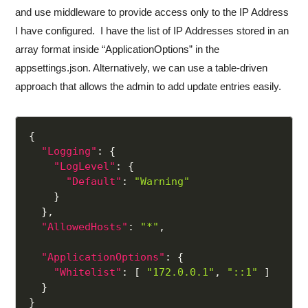
and use middleware to provide access only to the IP Address
I have configured. I have the list of IP Addresses stored in an
array format inside “ApplicationOptions” in the
appsettings.json. Alternatively, we can use a table-driven
approach that allows the admin to add update entries easily.
{
"Logging"
:
{
"LogLevel"
:
{
"Default"
:
"Warning"
}
}
,
"AllowedHosts"
:
"*"
,
"ApplicationOptions"
:
{
"Whitelist"
:
[
"172.0.0.1"
,
"::1"
]
}
}