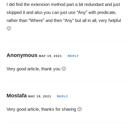
I did find the extension method part a bit redundant and just
skipped it and also you can just use “Any” with predicate,
rather than “Where” and then “Any” but all in all, very helpful
🙂
Anonymous
MAY 19, 2021
REPLY
Very good article, thank you 🙂
Mostafa
MAY 19, 2021
REPLY
Very good article, thanks for sharing 🙂