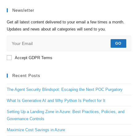
Newsletter
Get all latest content delivered to your email a few times a month.
Updates and news about all categories will send to you.
GO
Accept GDPR Terms
Recent Posts
The Agent Security Blindspot: Escaping the Next POC Purgatory
What Is Generative AI and Why Python Is Perfect for It
Setting Up a Landing Zone in Azure: Best Practices, Policies, and
Governance Controls
Maximize Cost Savings in Azure