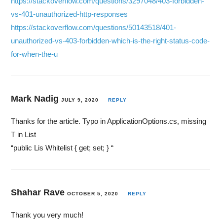
https://stackoverflow.com/questions/3297048/403-forbidden-
vs-401-unauthorized-http-responses
https://stackoverflow.com/questions/50143518/401-
unauthorized-vs-403-forbidden-which-is-the-right-status-code-
for-when-the-u
Mark Nadig
JULY 9, 2020
REPLY
Thanks for the article. Typo in ApplicationOptions.cs, missing
T in List
“public Lis Whitelist { get; set; } “
Shahar Rave
OCTOBER 5, 2020
REPLY
Thank you very much!