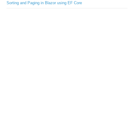
Sorting and Paging in Blazor using EF Core