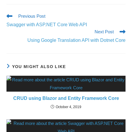
Previous Post
Swagger with ASP.NET Core Web API
Next Post
Using Google Translation API with Dotnet Core
YOU MIGHT ALSO LIKE
CRUD using Blazor and Entity Framework Core
October 4, 2019