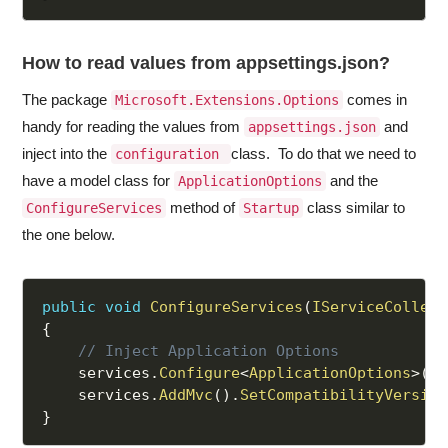
How to read values from appsettings.json?
The package
comes in
Microsoft.Extensions.Options
handy for reading the values from
and
appsettings.json
inject into the
class. To do that we need to
configuration
have a model class for
and the
ApplicationOptions
method of
class similar to
ConfigureServices
Startup
the one below.
public
void
ConfigureServices
(
IServiceCollect
{
// Inject Application Options
    services
.
Configure
<
ApplicationOptions
>
(
Co
    services
.
AddMvc
(
)
.
SetCompatibilityVersion
}