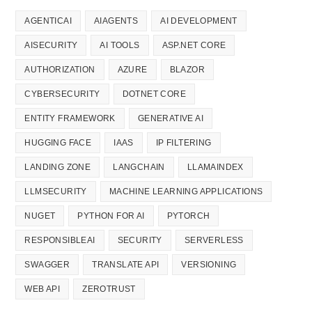
AGENTICAI
AIAGENTS
AI DEVELOPMENT
AISECURITY
AI TOOLS
ASP.NET CORE
AUTHORIZATION
AZURE
BLAZOR
CYBERSECURITY
DOTNET CORE
ENTITY FRAMEWORK
GENERATIVE AI
HUGGING FACE
IAAS
IP FILTERING
LANDING ZONE
LANGCHAIN
LLAMAINDEX
LLMSECURITY
MACHINE LEARNING APPLICATIONS
NUGET
PYTHON FOR AI
PYTORCH
RESPONSIBLEAI
SECURITY
SERVERLESS
SWAGGER
TRANSLATE API
VERSIONING
WEB API
ZEROTRUST