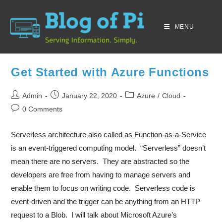
MENU
Get Started with Azure Functions
Admin
January 22, 2020
Azure
/
Cloud
0 Comments
Serverless architecture also called as Function-as-a-Service
is an event-triggered computing model. “Serverless” doesn’t
mean there are no servers. They are abstracted so the
developers are free from having to manage servers and
enable them to focus on writing code. Serverless code is
event-driven and the trigger can be anything from an HTTP
request to a Blob. I will talk about Microsoft Azure’s