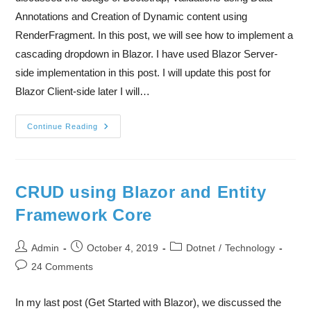
Annotations and Creation of Dynamic content using
RenderFragment. In this post, we will see how to implement a
cascading dropdown in Blazor. I have used Blazor Server-
side implementation in this post. I will update this post for
Blazor Client-side later I will…
Continue Reading
CRUD using Blazor and Entity
Framework Core
Admin
October 4, 2019
Dotnet
/
Technology
24 Comments
In my last post (Get Started with Blazor), we discussed the