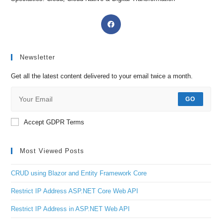
Newsletter
Get all the latest content delivered to your email twice a month.
GO
Accept GDPR Terms
Most Viewed Posts
CRUD using Blazor and Entity Framework Core
Restrict IP Address ASP.NET Core Web API
Restrict IP Address in ASP.NET Web API