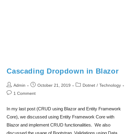
Cascading Dropdown in Blazor
Admin
October 21, 2019
Dotnet
/
Technology
1 Comment
In my last post (CRUD using Blazor and Entity Framework
Core), we discussed using Entity Framework Core with
Blazor and implement CRUD functionalities. We also
discussed the usage of Bootstrap, Validations using Data