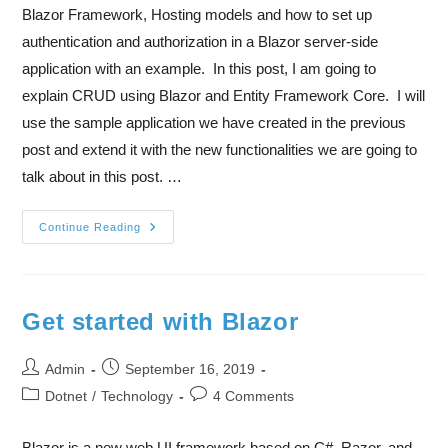
Blazor Framework, Hosting models and how to set up
authentication and authorization in a Blazor server-side
application with an example. In this post, I am going to
explain CRUD using Blazor and Entity Framework Core. I will
use the sample application we have created in the previous
post and extend it with the new functionalities we are going to
talk about in this post. …
Continue Reading
Get started with Blazor
Admin
September 16, 2019
Dotnet
/
Technology
4 Comments
Blazor is a new web UI framework based on C#, Razor, and