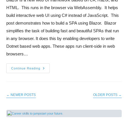
HTML. This runs in the browser via WebAssembly. It helps
build interactive web UI using C# instead of JavaScript. This
post demonstrates how to build a SPA using Blazor. Blazor
simplifies the task of building fast and beautiful SPAs that run
in any browser. It does this by enabling developers to write
Dotnet based web apps. These apps run client-side in web
browsers…
Continue Reading
←
NEWER POSTS
OLDER POSTS
→