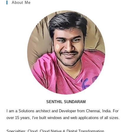
About Me
SENTHIL SUNDARAM
I am a Solutions architect and Developer from Chennai, India. For
over 15 years, I've built windows and web applications of all sizes.
Specialties: Cloud, Cloud Native & Digital Transformation