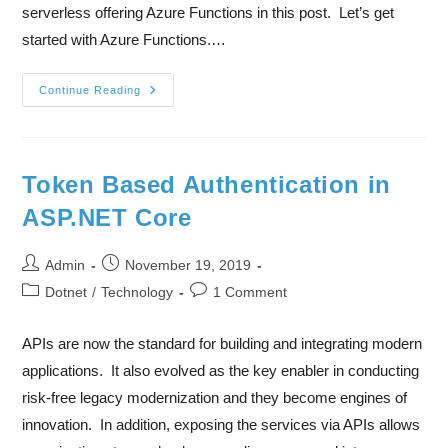
serverless offering Azure Functions in this post. Let’s get
started with Azure Functions.…
Continue Reading
Token Based Authentication in
ASP.NET Core
Admin
November 19, 2019
Dotnet
/
Technology
1 Comment
APIs are now the standard for building and integrating modern
applications. It also evolved as the key enabler in conducting
risk-free legacy modernization and they become engines of
innovation. In addition, exposing the services via APIs allows