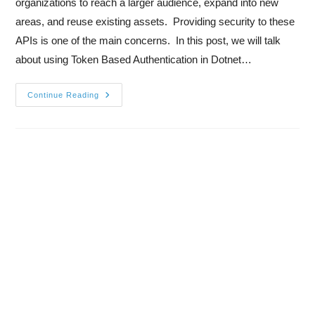
organizations to reach a larger audience, expand into new
areas, and reuse existing assets. Providing security to these
APIs is one of the main concerns. In this post, we will talk
about using Token Based Authentication in Dotnet…
Continue Reading