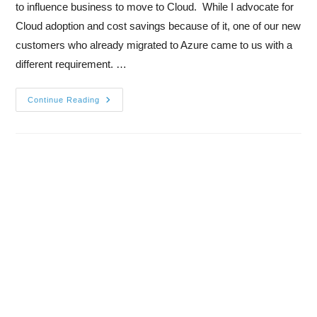
to influence business to move to Cloud. While I advocate for
Cloud adoption and cost savings because of it, one of our new
customers who already migrated to Azure came to us with a
different requirement. …
Continue Reading