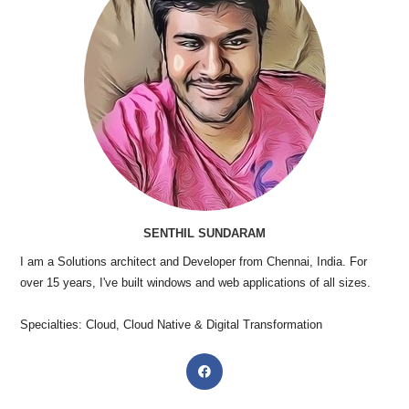
SENTHIL SUNDARAM
I am a Solutions architect and Developer from Chennai, India. For
over 15 years, I've built windows and web applications of all sizes.
Specialties: Cloud, Cloud Native & Digital Transformation