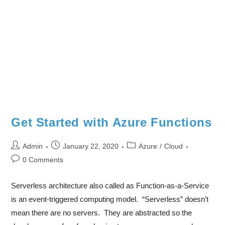
Get Started with Azure Functions
Admin
January 22, 2020
Azure
/
Cloud
0 Comments
Serverless architecture also called as Function-as-a-Service
is an event-triggered computing model. “Serverless” doesn’t
mean there are no servers. They are abstracted so the