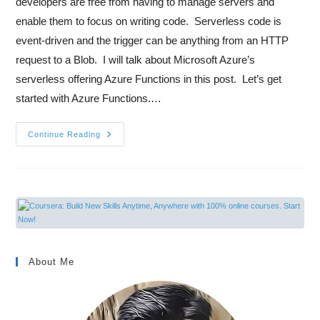
developers are free from having to manage servers and
enable them to focus on writing code. Serverless code is
event-driven and the trigger can be anything from an HTTP
request to a Blob. I will talk about Microsoft Azure’s
serverless offering Azure Functions in this post. Let’s get
started with Azure Functions.…
Continue Reading
About Me