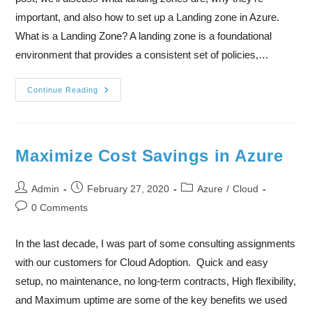
important, and also how to set up a Landing zone in Azure.
What is a Landing Zone? A landing zone is a foundational
environment that provides a consistent set of policies,…
Continue Reading
Maximize Cost Savings in Azure
Admin
February 27, 2020
Azure
/
Cloud
0 Comments
In the last decade, I was part of some consulting assignments
with our customers for Cloud Adoption. Quick and easy
setup, no maintenance, no long-term contracts, High flexibility,
and Maximum uptime are some of the key benefits we used