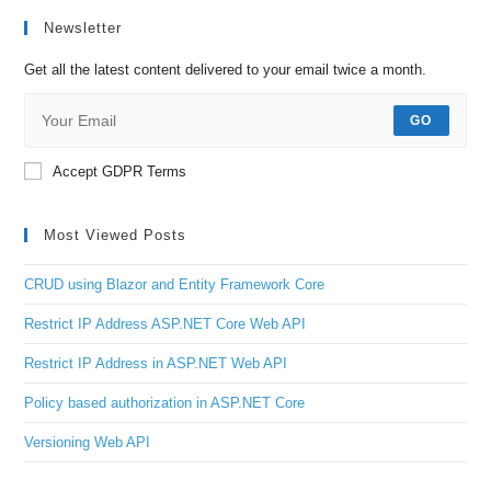
Newsletter
Get all the latest content delivered to your email twice a month.
GO
Accept GDPR Terms
Most Viewed Posts
CRUD using Blazor and Entity Framework Core
Restrict IP Address ASP.NET Core Web API
Restrict IP Address in ASP.NET Web API
Policy based authorization in ASP.NET Core
Versioning Web API