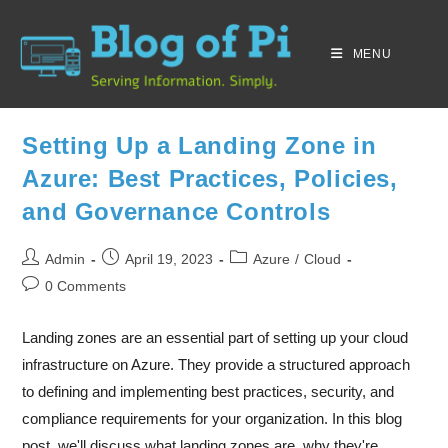
MENU
Setting Up a Landing Zone in
Azure: Best Practices, Policies,
and Governance Controls
Admin
April 19, 2023
Azure
/
Cloud
0 Comments
Landing zones are an essential part of setting up your cloud
infrastructure on Azure. They provide a structured approach
to defining and implementing best practices, security, and
compliance requirements for your organization. In this blog
post, we'll discuss what landing zones are, why they're