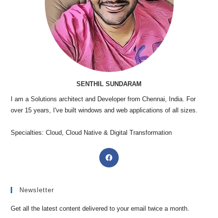
SENTHIL SUNDARAM
I am a Solutions architect and Developer from Chennai, India. For
over 15 years, I've built windows and web applications of all sizes.
Specialties: Cloud, Cloud Native & Digital Transformation
Newsletter
Get all the latest content delivered to your email twice a month.