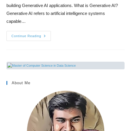
building Generative AI applications. What is Generative AI?
Generative AI refers to artificial intelligence systems
capable…
Continue Reading
About Me