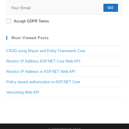
GO
Accept GDPR Terms
Most Viewed Posts
CRUD using Blazor and Entity Framework Core
Restrict IP Address ASP.NET Core Web API
Restrict IP Address in ASP.NET Web API
Policy based authorization in ASP.NET Core
Versioning Web API