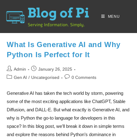
MENU
What Is Generative AI and Why
Python Is Perfect for It
Admin
January 26, 2025
Gen AI
/
Uncategorised
0 Comments
Generative AI has taken the tech world by storm, powering
some of the most exciting applications like ChatGPT, Stable
Diffusion, and DALL-E. But what exactly is Generative AI, and
why is Python the go-to language for developers in this
space? In this blog post, we’ll break it down in simple terms
and explore the reasons behind Python’s dominance in