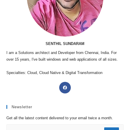
SENTHIL SUNDARAM
I am a Solutions architect and Developer from Chennai, India. For
over 15 years, I've built windows and web applications of all sizes.
Specialties: Cloud, Cloud Native & Digital Transformation
Newsletter
Get all the latest content delivered to your email twice a month.