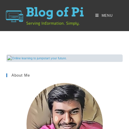
MENU
About Me